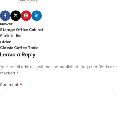
Newer
Storage Office Cabinet
Back to list
Older
Classic Coffee Table
Leave a Reply
Your email address will not be published.
Required fields are
*
marked
*
Comment