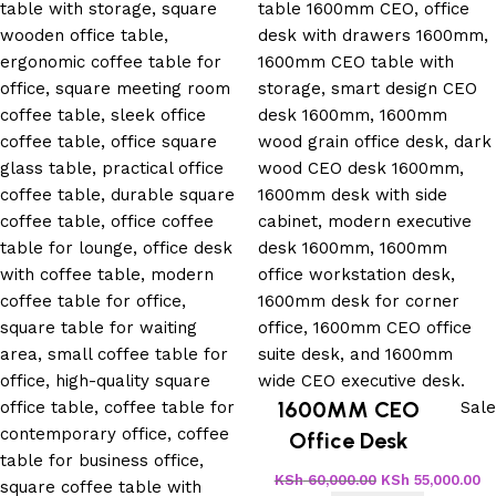
1600MM CEO
Sale
Office Desk
KSh
60,000.00
KSh
55,000.00