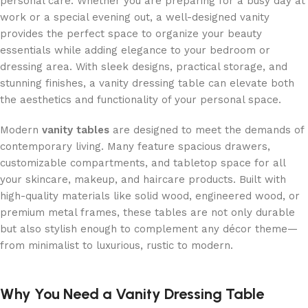
personal care. Whether you are preparing for a busy day at
work or a special evening out, a well-designed vanity
provides the perfect space to organize your beauty
essentials while adding elegance to your bedroom or
dressing area. With sleek designs, practical storage, and
stunning finishes, a vanity dressing table can elevate both
the aesthetics and functionality of your personal space.
Modern
vanity tables
are designed to meet the demands of
contemporary living. Many feature spacious drawers,
customizable compartments, and tabletop space for all
your skincare, makeup, and haircare products. Built with
high-quality materials like solid wood, engineered wood, or
premium metal frames, these tables are not only durable
but also stylish enough to complement any décor theme—
from minimalist to luxurious, rustic to modern.
Why You Need a Vanity Dressing Table