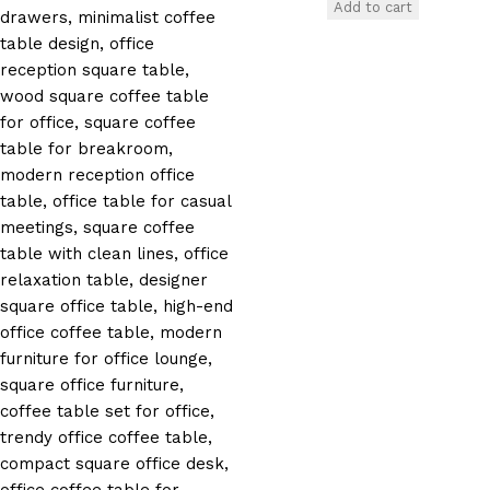
Add to cart