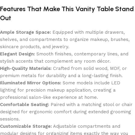
Features That Make This Vanity Table Stand
Out
Ample Storage Space:
Equipped with multiple drawers,
shelves, and compartments to organize makeup, brushes,
skincare products, and jewelry.
Elegant Design:
Smooth finishes, contemporary lines, and
stylish accents that complement any room décor.
High-Quality Materials:
Crafted from solid wood, MDF, or
premium metals for durability and a long-lasting finish.
Illuminated Mirror Options:
Some models include LED
lighting for precision makeup application, creating a
professional salon-like experience at home.
Comfortable Seating:
Paired with a matching stool or chair
designed for ergonomic comfort during extended grooming
sessions.
Customizable Storage:
Adjustable compartments and
modular designs for organizing items exactly the way you