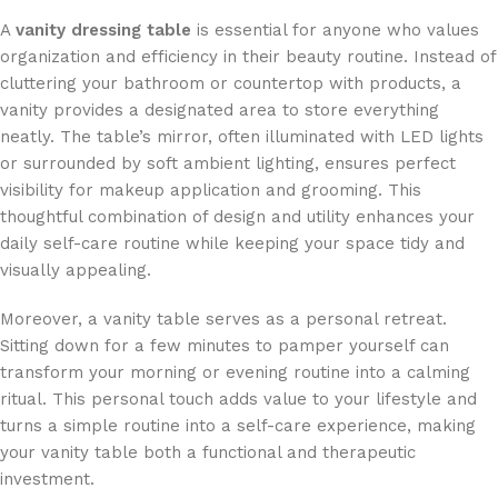
A
vanity dressing table
is essential for anyone who values
organization and efficiency in their beauty routine. Instead of
cluttering your bathroom or countertop with products, a
vanity provides a designated area to store everything
neatly. The table’s mirror, often illuminated with LED lights
or surrounded by soft ambient lighting, ensures perfect
visibility for makeup application and grooming. This
thoughtful combination of design and utility enhances your
daily self-care routine while keeping your space tidy and
visually appealing.
Moreover, a vanity table serves as a personal retreat.
Sitting down for a few minutes to pamper yourself can
transform your morning or evening routine into a calming
ritual. This personal touch adds value to your lifestyle and
turns a simple routine into a self-care experience, making
your vanity table both a functional and therapeutic
investment.