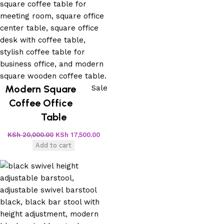
Modern Square
Sale
Coffee Office
Table
KSh
20,000.00
KSh
17,500.00
Add to cart