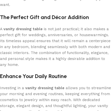
want.
The Perfect Gift and Décor Addition
A
vanity dressing table
is not just practical; it also makes a
perfect gift for weddings, anniversaries, or housewarmings.
Its timeless appeal ensures that it will remain a centerpiece
in any bedroom, blending seamlessly with both modern and
classic interiors. The combination of functionality, elegance,
and personal style makes it a highly desirable addition to
any home.
Enhance Your Daily Routine
Investing in a
vanity dressing table
allows you to streamline
your morning and evening routines, keeping everything from
cosmetics to jewelry within easy reach. With dedicated
storage, elegant design, and thoughtful lighting, your vanity