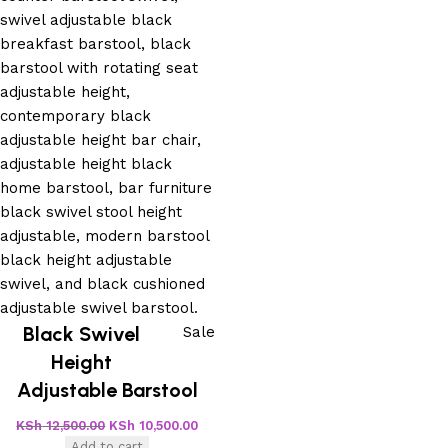
Black Swivel
Sale
Height
Adjustable Barstool
KSh
12,500.00
KSh
10,500.00
Add to cart