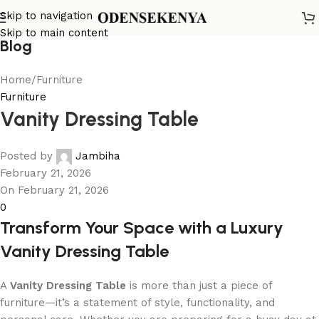
Skip to navigation
Skip to main content
Blog
Home
Furniture
Furniture
Vanity Dressing Table
Posted by
Jambiha
February 21, 2026
On February 21, 2026
0
Transform Your Space with a Luxury
Vanity Dressing Table
A
Vanity Dressing Table
is more than just a piece of
furniture—it’s a statement of style, functionality, and