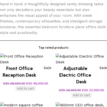
hand in hand. A thoughtfully designed vanity dressing table
not only declutters your beauty essentials but also
enhances the visual appeal of your room. With sleek
finishes, contemporary silhouettes, and intelligent storage
solutions, this essential bedroom furniture piece offers both
style and practicality.
Top rated products
Front Office
Adjustable
Sale
Sale
Reception Desk
Electric Office
Desk
KSh
88,000.00
KSh
68,000.00
Add to cart
KSh
36,000.00
KSh
32,000.00
Add to cart