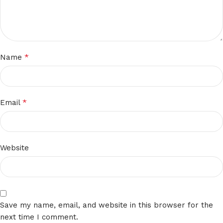
*
Name
*
Email
Website
Save my name, email, and website in this browser for the
next time I comment.