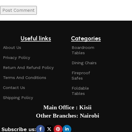
Useful links
Categories
About Us
Boardroom
Tables
Privacy Policy
Dining Chairs
Return And Refund Policy
Fireproof
Terms And Conditions
Safes
Contact Us
Foldable
Tables
Shipping Policy
Main Office : Kisii
Other Branches: Nairobi
Subscribe us: