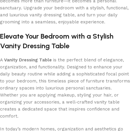
becomes more than furniture—it becomes a personal
sanctuary. Upgrade your bedroom with a stylish, functional,
and luxurious vanity dressing table, and turn your daily
grooming into a seamless, enjoyable experience.
Elevate Your Bedroom with a Stylish
Vanity Dressing Table
A
Vanity Dressing Table
is the perfect blend of elegance,
organization, and functionality. Designed to enhance your
daily beauty routine while adding a sophisticated focal point
to your bedroom, this timeless piece of furniture transforms
ordinary spaces into luxurious personal sanctuaries.
Whether you are applying makeup, styling your hair, or
organizing your accessories, a well-crafted vanity table
creates a dedicated space that inspires confidence and
comfort.
In today’s modern homes, organization and aesthetics go