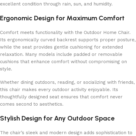
excellent condition through rain, sun, and humidity.
Ergonomic Design for Maximum Comfort
Comfort meets functionality with the Outdoor Home Chair.
Its ergonomically curved backrest supports proper posture,
while the seat provides gentle cushioning for extended
relaxation. Many models include padded or removable
cushions that enhance comfort without compromising on
style.
Whether dining outdoors, reading, or socializing with friends,
this chair makes every outdoor activity enjoyable. Its
thoughtfully designed seat ensures that comfort never
comes second to aesthetics.
Stylish Design for Any Outdoor Space
The chair’s sleek and modern design adds sophistication to