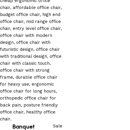
Banquet
Sale