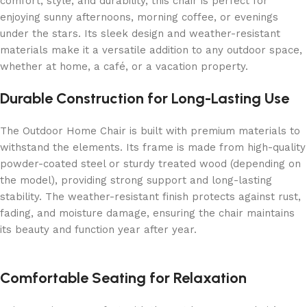
comfort, style, and durability, this chair is perfect for
enjoying sunny afternoons, morning coffee, or evenings
under the stars. Its sleek design and weather-resistant
materials make it a versatile addition to any outdoor space,
whether at home, a café, or a vacation property.
Durable Construction for Long-Lasting Use
The Outdoor Home Chair is built with premium materials to
withstand the elements. Its frame is made from high-quality
powder-coated steel or sturdy treated wood (depending on
the model), providing strong support and long-lasting
stability. The weather-resistant finish protects against rust,
fading, and moisture damage, ensuring the chair maintains
its beauty and function year after year.
Comfortable Seating for Relaxation