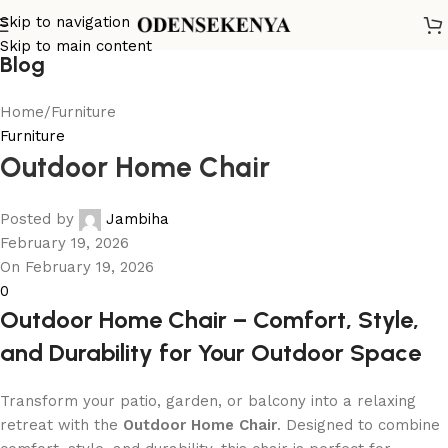
Skip to navigation
Skip to main content
Blog
Home
Furniture
Furniture
Outdoor Home Chair
Posted by
Jambiha
February 19, 2026
On February 19, 2026
0
Outdoor Home Chair – Comfort, Style,
and Durability for Your Outdoor Space
Transform your patio, garden, or balcony into a relaxing
retreat with the
Outdoor Home Chair
. Designed to combine