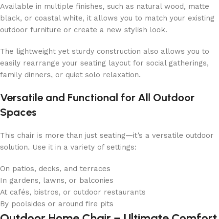
Available in multiple finishes, such as natural wood, matte
black, or coastal white, it allows you to match your existing
outdoor furniture or create a new stylish look.
The lightweight yet sturdy construction also allows you to
easily rearrange your seating layout for social gatherings,
family dinners, or quiet solo relaxation.
Versatile and Functional for All Outdoor
Spaces
This chair is more than just seating—it’s a versatile outdoor
solution. Use it in a variety of settings:
On patios, decks, and terraces
In gardens, lawns, or balconies
At cafés, bistros, or outdoor restaurants
By poolsides or around fire pits
Outdoor Home Chair – Ultimate Comfort