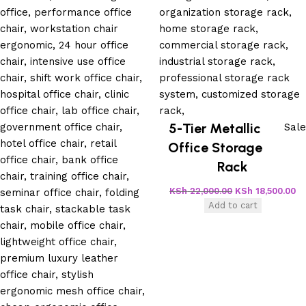
5-Tier Metallic
Sale
Office Storage
Rack
KSh
22,000.00
KSh
18,500.00
Add to cart