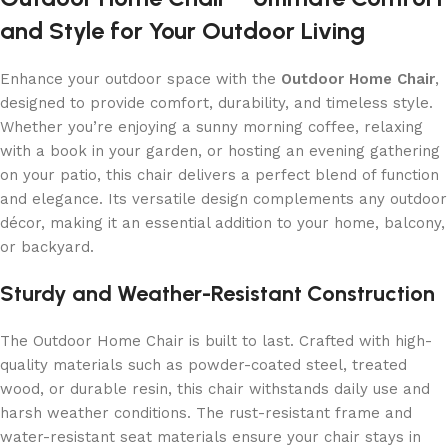
and Style for Your Outdoor Living
Enhance your outdoor space with the
Outdoor Home Chair
,
designed to provide comfort, durability, and timeless style.
Whether you’re enjoying a sunny morning coffee, relaxing
with a book in your garden, or hosting an evening gathering
on your patio, this chair delivers a perfect blend of function
and elegance. Its versatile design complements any outdoor
décor, making it an essential addition to your home, balcony,
or backyard.
Sturdy and Weather-Resistant Construction
The Outdoor Home Chair is built to last. Crafted with high-
quality materials such as powder-coated steel, treated
wood, or durable resin, this chair withstands daily use and
harsh weather conditions. The rust-resistant frame and
water-resistant seat materials ensure your chair stays in