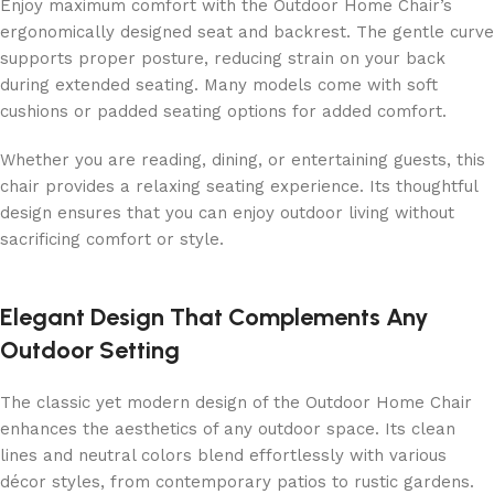
Enjoy maximum comfort with the Outdoor Home Chair’s
ergonomically designed seat and backrest. The gentle curve
supports proper posture, reducing strain on your back
during extended seating. Many models come with soft
cushions or padded seating options for added comfort.
Whether you are reading, dining, or entertaining guests, this
chair provides a relaxing seating experience. Its thoughtful
design ensures that you can enjoy outdoor living without
sacrificing comfort or style.
Elegant Design That Complements Any
Outdoor Setting
The classic yet modern design of the Outdoor Home Chair
enhances the aesthetics of any outdoor space. Its clean
lines and neutral colors blend effortlessly with various
décor styles, from contemporary patios to rustic gardens.