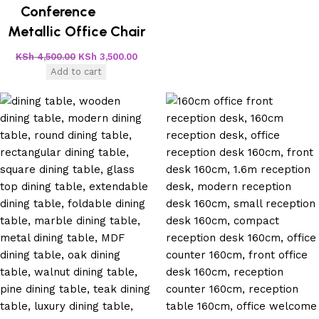
Conference
Metallic Office Chair
KSh
4,500.00
KSh
3,500.00
Add to cart