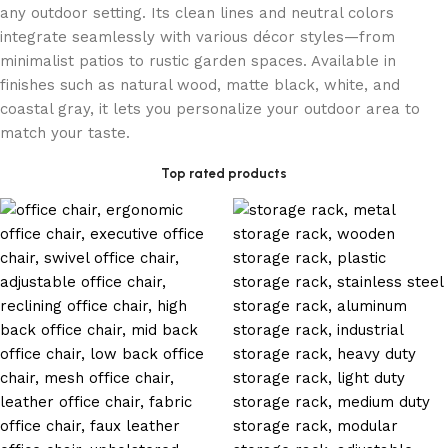
any outdoor setting. Its clean lines and neutral colors
integrate seamlessly with various décor styles—from
minimalist patios to rustic garden spaces. Available in
finishes such as natural wood, matte black, white, and
coastal gray, it lets you personalize your outdoor area to
match your taste.
Top rated products