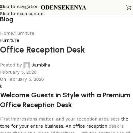
Skip to navigation
Skip to main content
Blog
Home
Furniture
Furniture
Office Reception Desk
Posted by
Jambiha
February 5, 2026
On February 5, 2026
0
Welcome Guests in Style with a Premium
Office Reception Desk
First impressions matter, and your reception area sets
the
tone for your entire business. An office reception
desk is