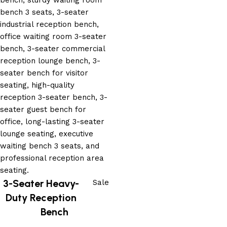
3-Seater Heavy-
Sale
Duty Reception
Bench