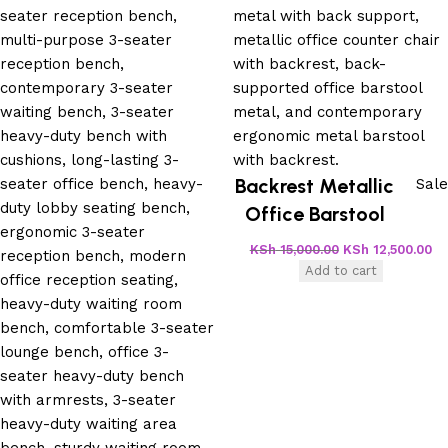
Backrest Metallic
Sale
Office Barstool
KSh
15,000.00
KSh
12,500.00
Add to cart