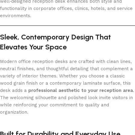
well‑designed reception desk enhances both style and
functionality in corporate offices, clinics, hotels, and service
environments.
Sleek, Contemporary Design That
Elevates Your Space
Modern office reception desks are crafted with clean lines,
neutral finishes, and thoughtful detailing that complement a
variety of interior themes. Whether you choose a classic
wood grain finish or a contemporary laminate surface, this
desk adds a
professional aesthetic to your reception area
.
The welcoming silhouette and polished look invite visitors in
while reinforcing your commitment to quality and
organization.
Built for Durability and Everyday Use