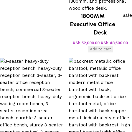
1800MM
Sale
Executive Office
Desk
KSh
52,000.00
KSh
48,500.00
Add to cart