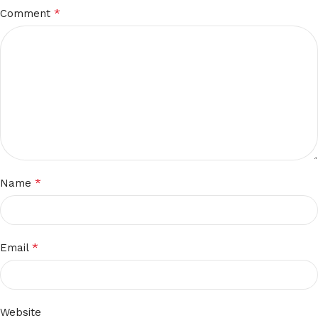
*
Comment
*
Name
*
Email
Website