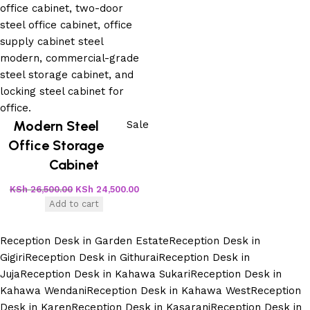
Modern Steel
Sale
Office Storage
Cabinet
KSh
26,500.00
KSh
24,500.00
Add to cart
Reception Desk in Garden Estate
Reception Desk in
Gigiri
Reception Desk in Githurai
Reception Desk in
Juja
Reception Desk in Kahawa Sukari
Reception Desk in
Kahawa Wendani
Reception Desk in Kahawa West
Reception
Desk in Karen
Reception Desk in Kasarani
Reception Desk in