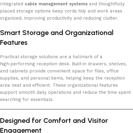
Integrated
cable management systems
and thoughtfully
placed storage options keep cords tidy and work areas
organized, improving productivity and reducing clutter.
Smart Storage and Organizational
Features
Practical storage solutions are a hallmark of a
high‑performing reception desk. Built‑in drawers, shelves,
and cabinets provide convenient space for files, office
supplies, and personal items, helping keep the reception
area neat and efficient. These organizational features
support smooth daily operations and reduce the time spent
searching for essentials.
Designed for Comfort and Visitor
Engagement