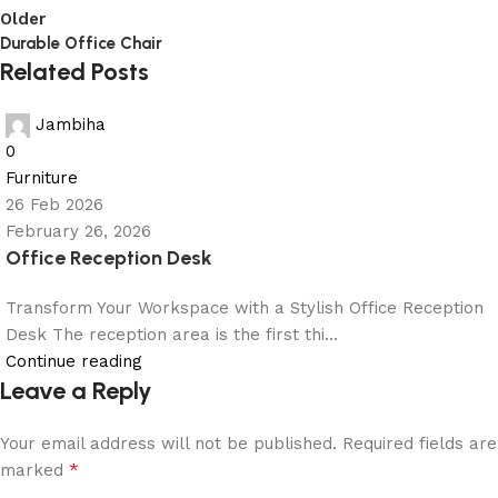
Older
Durable Office Chair
Related Posts
Jambiha
0
Furniture
26 Feb 2026
February 26, 2026
Office Reception Desk
Transform Your Workspace with a Stylish Office Reception
Desk The reception area is the first thi...
Continue reading
Leave a Reply
Your email address will not be published.
Required fields are
*
marked