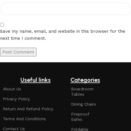
Save my name, email, and website in this browser for the
next time I comment.
Useful links
Categories
About Us
Boardroom
Tables
Privacy Policy
Dining Chairs
Return And Refund Policy
Fireproof
Terms And Conditions
Safes
Contact Us
Foldable