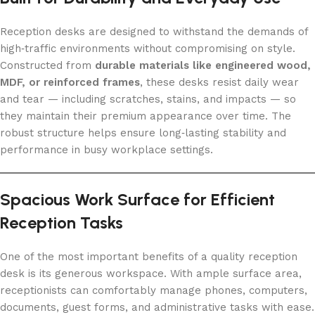
Reception desks are designed to withstand the demands of
high‑traffic environments without compromising on style.
Constructed from
durable materials like engineered wood,
MDF, or reinforced frames
, these desks resist daily wear
and tear — including scratches, stains, and impacts — so
they maintain their premium appearance over time. The
robust structure helps ensure long‑lasting stability and
performance in busy workplace settings.
Spacious Work Surface for Efficient
Reception Tasks
One of the most important benefits of a quality reception
desk is its generous workspace. With ample surface area,
receptionists can comfortably manage phones, computers,
documents, guest forms, and administrative tasks with ease.