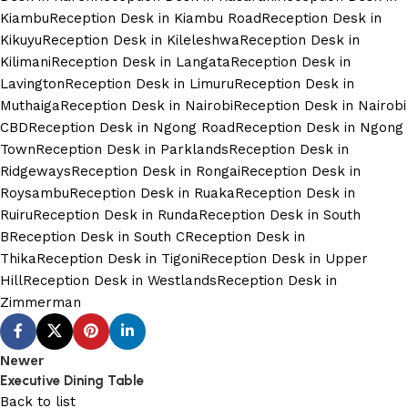
Kiambu
Reception Desk in Kiambu Road
Reception Desk in
Kikuyu
Reception Desk in Kileleshwa
Reception Desk in
Kilimani
Reception Desk in Langata
Reception Desk in
Lavington
Reception Desk in Limuru
Reception Desk in
Muthaiga
Reception Desk in Nairobi
Reception Desk in Nairobi
CBD
Reception Desk in Ngong Road
Reception Desk in Ngong
Town
Reception Desk in Parklands
Reception Desk in
Ridgeways
Reception Desk in Rongai
Reception Desk in
Roysambu
Reception Desk in Ruaka
Reception Desk in
Ruiru
Reception Desk in Runda
Reception Desk in South
B
Reception Desk in South C
Reception Desk in
Thika
Reception Desk in Tigoni
Reception Desk in Upper
Hill
Reception Desk in Westlands
Reception Desk in
Zimmerman
Newer
Executive Dining Table
Back to list