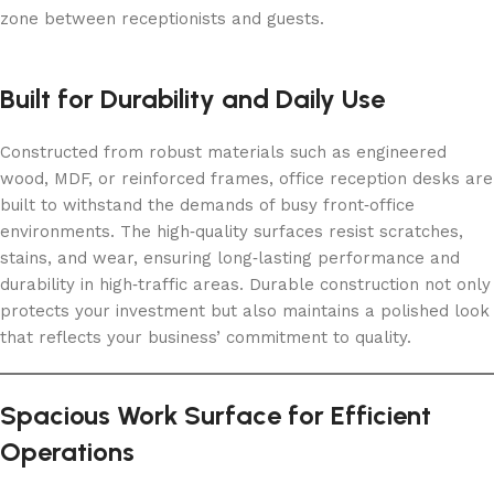
zone between receptionists and guests.
Built for Durability and Daily Use
Constructed from robust materials such as engineered
wood, MDF, or reinforced frames, office reception desks are
built to withstand the demands of busy front‑office
environments. The high‑quality surfaces resist scratches,
stains, and wear, ensuring long‑lasting performance and
durability in high‑traffic areas. Durable construction not only
protects your investment but also maintains a polished look
that reflects your business’ commitment to quality.
Spacious Work Surface for Efficient
Operations