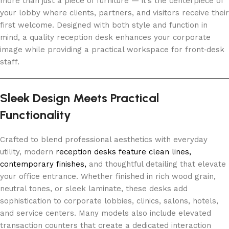
more than just a piece of furniture — it’s the centerpiece of
your lobby where clients, partners, and visitors receive their
first welcome. Designed with both style and function in
mind, a quality reception desk enhances your corporate
image while providing a practical workspace for front‑desk
staff.
Sleek Design Meets Practical
Functionality
Crafted to blend professional aesthetics with everyday
utility, modern
reception desks feature clean lines,
contemporary finishes,
and thoughtful detailing that elevate
your office entrance. Whether finished in rich wood grain,
neutral tones, or sleek laminate, these desks add
sophistication to corporate lobbies, clinics, salons, hotels,
and service centers. Many models also include elevated
transaction counters that create a dedicated interaction