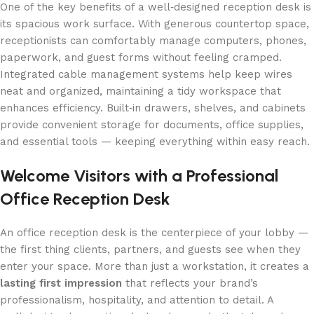
One of the key benefits of a well‑designed reception desk is
its spacious work surface. With generous countertop space,
receptionists can comfortably manage computers, phones,
paperwork, and guest forms without feeling cramped.
Integrated cable management systems help keep wires
neat and organized, maintaining a tidy workspace that
enhances efficiency. Built‑in drawers, shelves, and cabinets
provide convenient storage for documents, office supplies,
and essential tools — keeping everything within easy reach.
Welcome Visitors with a Professional
Office Reception Desk
An office reception desk is the centerpiece of your lobby —
the first thing clients, partners, and guests see when they
enter your space. More than just a workstation, it creates a
lasting first impression
that reflects your brand’s
professionalism, hospitality, and attention to detail. A