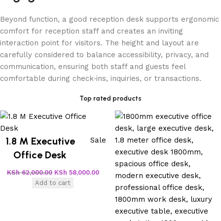
Beyond function, a good reception desk supports ergonomic
comfort for reception staff and creates an inviting
interaction point for visitors. The height and layout are
carefully considered to balance accessibility, privacy, and
communication, ensuring both staff and guests feel
comfortable during check‑ins, inquiries, or transactions.
Top rated products
1.8 M Executive
Sale
Office Desk
KSh
62,000.00
KSh
58,000.00
Add to cart