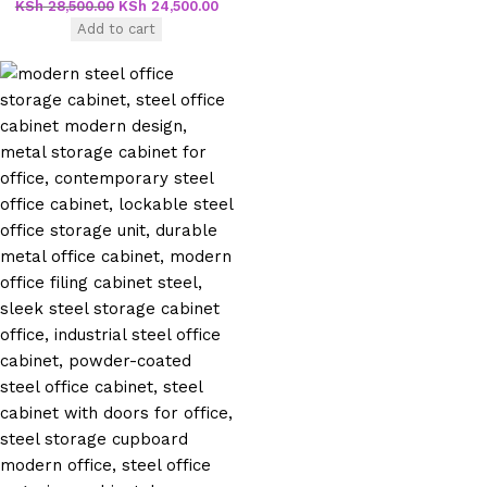
KSh
28,500.00
KSh
24,500.00
Add to cart