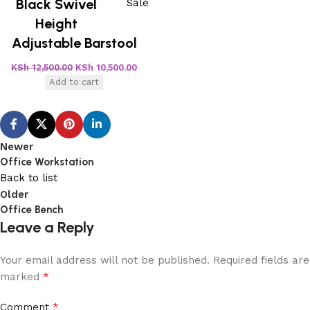
Black Swivel
Sale
Height
Adjustable Barstool
KSh
12,500.00
KSh
10,500.00
Add to cart
Newer
Office Workstation
Back to list
Older
Office Bench
Leave a Reply
Your email address will not be published.
Required fields are
*
marked
*
Comment