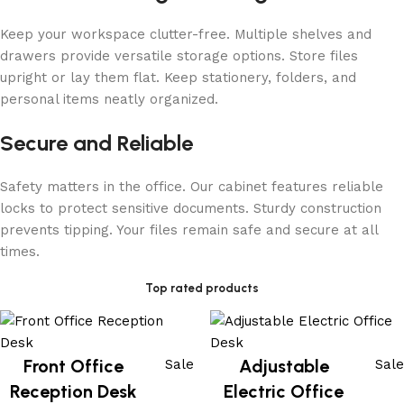
Keep your workspace clutter-free. Multiple shelves and
drawers provide versatile storage options. Store files
upright or lay them flat. Keep stationery, folders, and
personal items neatly organized.
Secure and Reliable
Safety matters in the office. Our cabinet features reliable
locks to protect sensitive documents. Sturdy construction
prevents tipping. Your files remain safe and secure at all
times.
Top rated products
Front Office
Adjustable
Sale
Sale
Reception Desk
Electric Office