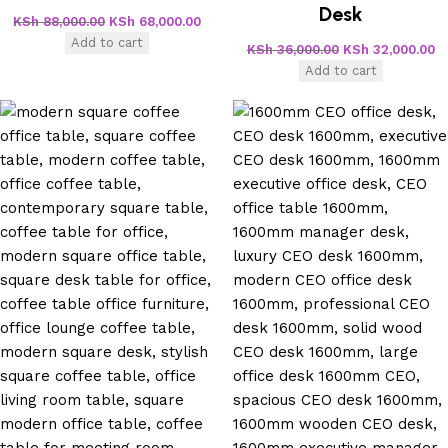
Desk
KSh
88,000.00
KSh
68,000.00
Add to cart
KSh
36,000.00
KSh
32,000.00
Add to cart