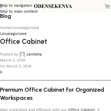
Skip to navigation
Skip to main content
Blog
Home
Uncategorized
Uncategorized
Office Cabinet
Posted by
Jambiha
March 3, 2026
On March 3, 2026
0
Premium Office Cabinet for Organized
Workspaces
Stay organized and efficient with our
Office Cabinet
. It