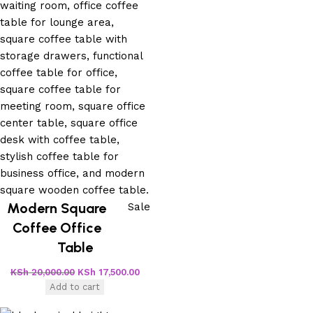
Modern Square
Sale
Coffee Office
Table
KSh
20,000.00
KSh
17,500.00
Add to cart