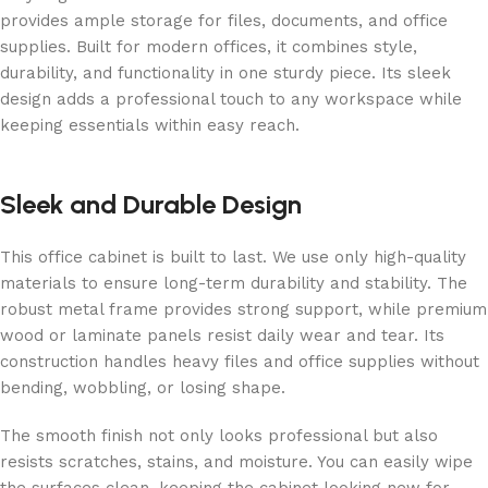
provides ample storage for files, documents, and office
supplies. Built for modern offices, it combines style,
durability, and functionality in one sturdy piece. Its sleek
design adds a professional touch to any workspace while
keeping essentials within easy reach.
Sleek and Durable Design
This office cabinet is built to last. We use only high-quality
materials to ensure long-term durability and stability. The
robust metal frame provides strong support, while premium
wood or laminate panels resist daily wear and tear. Its
construction handles heavy files and office supplies without
bending, wobbling, or losing shape.
The smooth finish not only looks professional but also
resists scratches, stains, and moisture. You can easily wipe