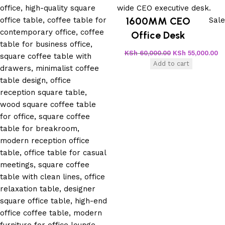
1600MM CEO
Sale
Office Desk
KSh
60,000.00
KSh
55,000.00
Add to cart