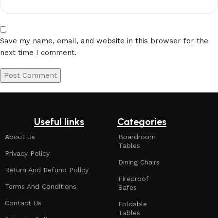
Save my name, email, and website in this browser for the
next time I comment.
Useful links
Categories
About Us
Boardroom
Tables
Privacy Policy
Dining Chairs
Return And Refund Policy
Fireproof
Terms And Conditions
Safes
Contact Us
Foldable
Tables