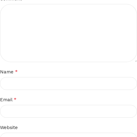
*
Name
*
Email
Website