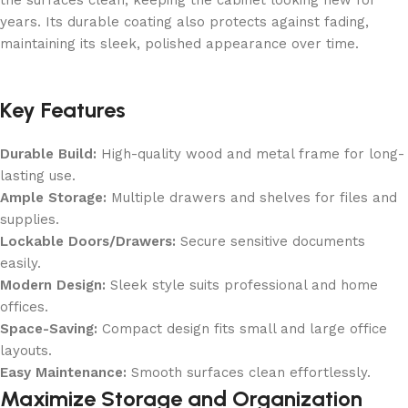
the surfaces clean, keeping the cabinet looking new for
years. Its durable coating also protects against fading,
maintaining its sleek, polished appearance over time.
Key Features
Durable Build:
High-quality wood and metal frame for long-
lasting use.
Ample Storage:
Multiple drawers and shelves for files and
supplies.
Lockable Doors/Drawers:
Secure sensitive documents
easily.
Modern Design:
Sleek style suits professional and home
offices.
Space-Saving:
Compact design fits small and large office
layouts.
Easy Maintenance:
Smooth surfaces clean effortlessly.
Maximize Storage and Organization