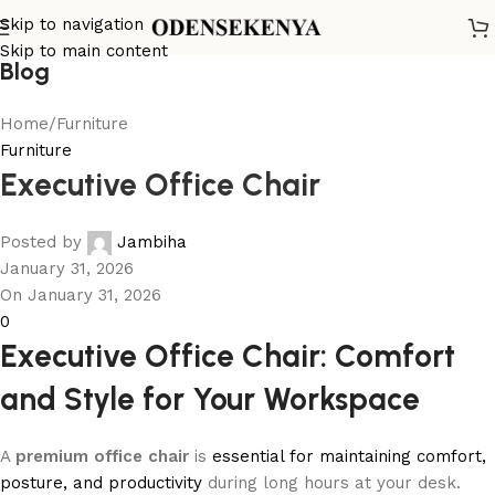
Skip to navigation
Skip to main content
Blog
Home
Furniture
Furniture
Executive Office Chair
Posted by
Jambiha
January 31, 2026
On January 31, 2026
0
Executive Office Chair: Comfort
and Style for Your Workspace
A
premium office chair
is
essential for maintaining comfort,
posture, and productivity
during long hours at your desk.