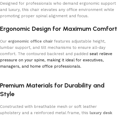
Designed for professionals who demand ergonomic support
and luxury, this chair elevates any office environment while
promoting proper spinal alignment and focus.
Ergonomic Design for Maximum Comfort
Our
ergonomic office chair
features adjustable height,
lumbar support, and tilt mechanisms to ensure all-day
comfort. The contoured backrest and padded
seat relieve
pressure on your spine, making it ideal for executives,
managers, and home office professionals.
Premium Materials for Durability and
Style
Constructed with breathable mesh or soft leather
upholstery and a reinforced metal frame, this
luxury desk