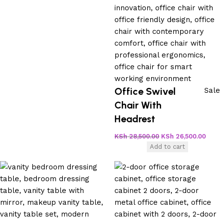
Office Swivel
Sale
Chair With
Headrest
KSh
28,500.00
KSh
26,500.00
Add to cart