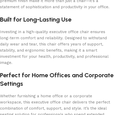
premium finish make it more than just a chair—it’s a
statement of sophistication and productivity in your office.
Built for Long-Lasting Use
Investing in a high-quality executive office chair ensures
long-term comfort and reliability. Designed to withstand
daily wear and tear, this chair offers years of support,
stability, and ergonomic benefits, making it a smart
investment for your health, productivity, and professional
image.
Perfect for Home Offices and Corporate
Settings
Whether furnishing a home office or a corporate
workspace, this executive office chair delivers the perfect
combination of comfort, support, and style. It’s the ideal
seating solution for professionals who spend extended