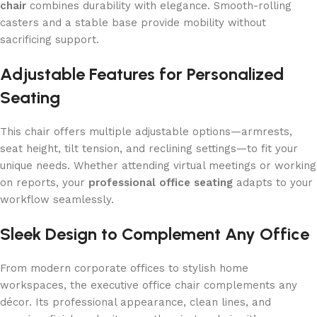
chair
combines durability with elegance. Smooth-rolling
casters and a stable base provide mobility without
sacrificing support.
Adjustable Features for Personalized
Seating
This chair offers multiple adjustable options—armrests,
seat height, tilt tension, and reclining settings—to fit your
unique needs. Whether attending virtual meetings or working
on reports, your
professional office seating
adapts to your
workflow seamlessly.
Sleek Design to Complement Any Office
From modern corporate offices to stylish home
workspaces, the executive office chair complements any
décor. Its professional appearance, clean lines, and