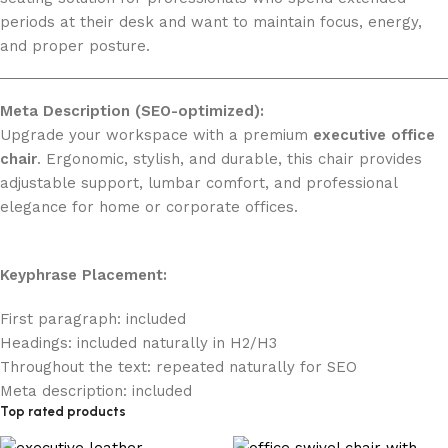
periods at their desk and want to maintain focus, energy,
and proper posture.
Meta Description (SEO-optimized):
Upgrade your workspace with a premium
executive office
chair
. Ergonomic, stylish, and durable, this chair provides
adjustable support, lumbar comfort, and professional
elegance for home or corporate offices.
Keyphrase Placement:
First paragraph: included
Headings: included naturally in H2/H3
Throughout the text: repeated naturally for SEO
Meta description: included
Top rated products