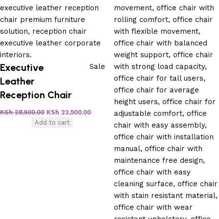
Executive
Sale
Leather
Reception Chair
KSh
28,500.00
KSh
23,500.00
Add to cart