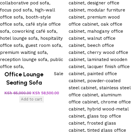
Office Lounge
Sale
Seating Sofa
KSh
65,000.00
KSh
58,500.00
Add to cart