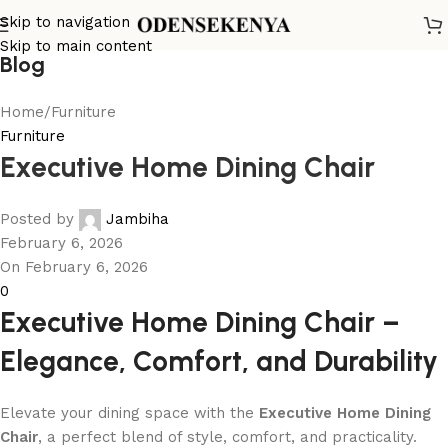
Skip to navigation
Skip to main content
Blog
Home
Furniture
Furniture
Executive Home Dining Chair
Posted by
Jambiha
February 6, 2026
On February 6, 2026
0
Executive Home Dining Chair –
Elegance, Comfort, and Durability
Elevate your dining space with the
Executive Home Dining
Chair
, a perfect blend of style, comfort, and practicality.