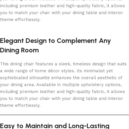
including premium leather and high-quality fabric, it allows
you to match your chair with your dining table and interior
theme effortlessly.
Elegant Design to Complement Any
Dining Room
This dining chair features a sleek, timeless design that suits
a wide range of home décor styles. Its minimalist yet
sophisticated silhouette enhances the overall aesthetic of
your dining area. Available in multiple upholstery options,
including premium leather and high-quality fabric, it allows
you to match your chair with your dining table and interior
theme effortlessly.
Easy to Maintain and Long-Lasting