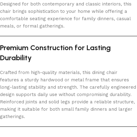
Designed for both contemporary and classic interiors, this
chair brings sophistication to your home while offering a
comfortable seating experience for family dinners, casual
meals, or formal gatherings.
Premium Construction for Lasting
Durability
Crafted from high-quality materials, this dining chair
features a sturdy hardwood or metal frame that ensures
long-lasting stability and strength. The carefully engineered
design supports daily use without compromising durability.
Reinforced joints and solid legs provide a reliable structure,
making it suitable for both small family dinners and larger
gatherings.