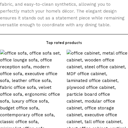
fabric, and easy-to-clean synthetics, allowing you to
perfectly match your home’s décor. The elegant design
ensures it stands out as a statement piece while remaining
versatile enough to coordinate with any dining table.
Top rated products