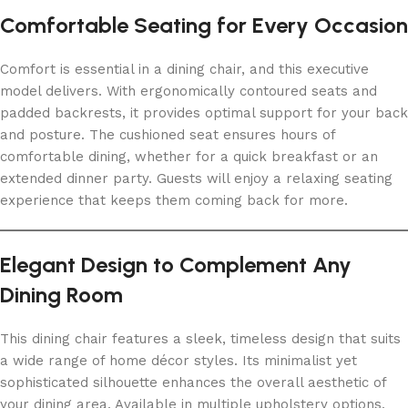
Comfortable Seating for Every Occasion
Comfort is essential in a dining chair, and this executive
model delivers. With ergonomically contoured seats and
padded backrests, it provides optimal support for your back
and posture. The cushioned seat ensures hours of
comfortable dining, whether for a quick breakfast or an
extended dinner party. Guests will enjoy a relaxing seating
experience that keeps them coming back for more.
Elegant Design to Complement Any
Dining Room
This dining chair features a sleek, timeless design that suits
a wide range of home décor styles. Its minimalist yet
sophisticated silhouette enhances the overall aesthetic of
your dining area. Available in multiple upholstery options,