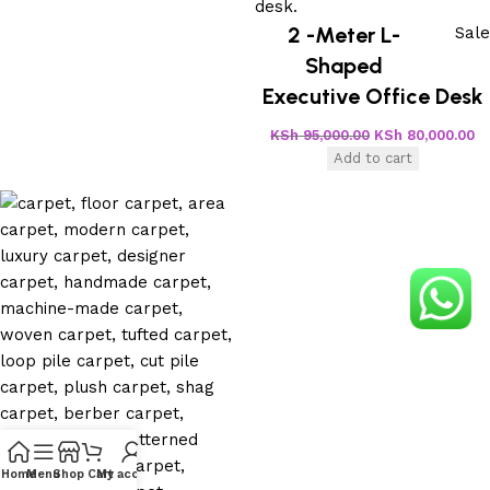
2 -Meter L-
Sale
Shaped
Executive Office Desk
KSh
95,000.00
KSh
80,000.00
Add to cart
Home
Menu
Shop
Cart
My account