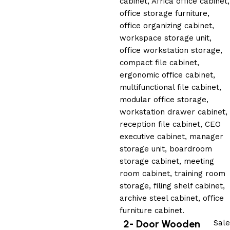
2- Door Wooden
Sale