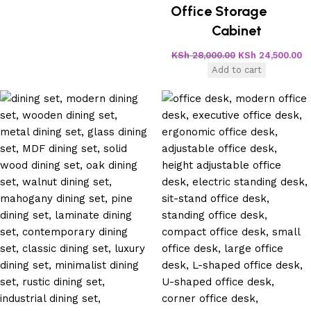
Office Storage
Cabinet
KSh
28,000.00
KSh
24,500.00
Add to cart