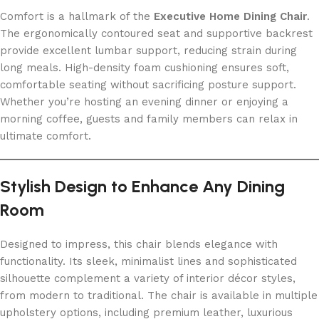
Comfort is a hallmark of the
Executive Home Dining Chair
.
The ergonomically contoured seat and supportive backrest
provide excellent lumbar support, reducing strain during
long meals. High-density foam cushioning ensures soft,
comfortable seating without sacrificing posture support.
Whether you’re hosting an evening dinner or enjoying a
morning coffee, guests and family members can relax in
ultimate comfort.
Stylish Design to Enhance Any Dining
Room
Designed to impress, this chair blends elegance with
functionality. Its sleek, minimalist lines and sophisticated
silhouette complement a variety of interior décor styles,
from modern to traditional. The chair is available in multiple
upholstery options, including premium leather, luxurious