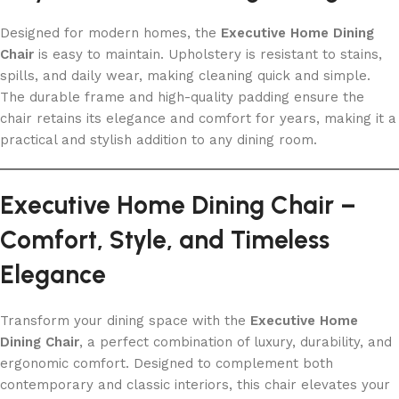
Designed for modern homes, the
Executive Home Dining
Chair
is easy to maintain. Upholstery is resistant to stains,
spills, and daily wear, making cleaning quick and simple.
The durable frame and high-quality padding ensure the
chair retains its elegance and comfort for years, making it a
practical and stylish addition to any dining room.
Executive Home Dining Chair –
Comfort, Style, and Timeless
Elegance
Transform your dining space with the
Executive Home
Dining Chair
, a perfect combination of luxury, durability, and
ergonomic comfort. Designed to complement both
contemporary and classic interiors, this chair elevates your