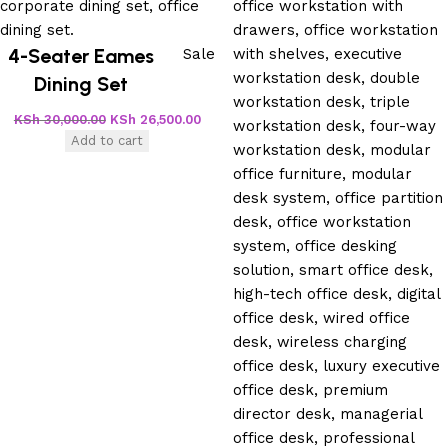
4-Seater Eames
Sale
Dining Set
KSh
30,000.00
KSh
26,500.00
Add to cart