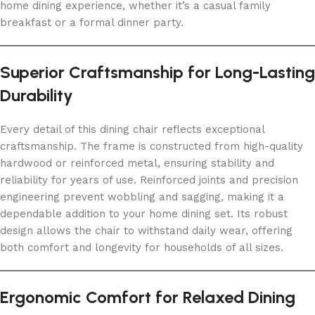
home dining experience, whether it’s a casual family
breakfast or a formal dinner party.
Superior Craftsmanship for Long-Lasting
Durability
Every detail of this dining chair reflects exceptional
craftsmanship. The frame is constructed from high-quality
hardwood or reinforced metal, ensuring stability and
reliability for years of use. Reinforced joints and precision
engineering prevent wobbling and sagging, making it a
dependable addition to your home dining set. Its robust
design allows the chair to withstand daily wear, offering
both comfort and longevity for households of all sizes.
Ergonomic Comfort for Relaxed Dining