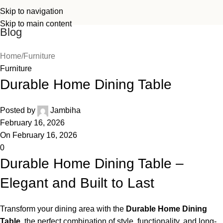
Skip to navigation
Skip to main content
Blog
Home
Furniture
Furniture
Durable Home Dining Table
Posted by
Jambiha
February 16, 2026
On February 16, 2026
0
Durable Home Dining Table –
Elegant and Built to Last
Transform your dining area with the
Durable Home Dining
Table
,
the perfect combination of style, functionality, and long-