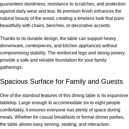
guarantees sturdiness, resistance to scratches, and protection
against daily wear and tear. Its premium finish enhances the
natural beauty of the wood, creating a timeless look that pairs
beautifully with chairs, benches, or decorative accents.
Thanks to its durable design, the table can support heavy
dinnerware, centerpieces, and kitchen appliances without
compromising stability. The reinforced legs and strong joinery
provide a safe and reliable foundation for your family
gatherings.
Spacious Surface for Family and Guests
One of the standout features of this dining table is its expansive
tabletop. Large enough to accommodate six to eight people
comfortably, it ensures everyone has plenty of space during
meals. Whether for casual breakfasts or formal dinner parties,
the table allows easy serving, seating, and interaction.