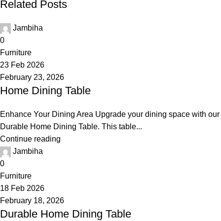
Related Posts
Jambiha
0
Furniture
23 Feb 2026
February 23, 2026
Home Dining Table
Enhance Your Dining Area Upgrade your dining space with our
Durable Home Dining Table. This table...
Continue reading
Jambiha
0
Furniture
18 Feb 2026
February 18, 2026
Durable Home Dining Table