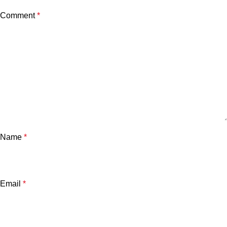
Comment
*
Name
*
Email
*