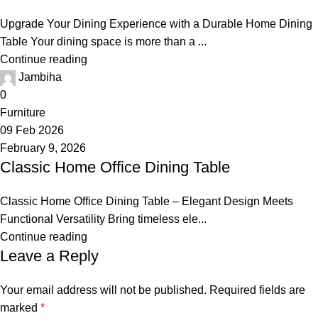
Upgrade Your Dining Experience with a Durable Home Dining
Table Your dining space is more than a ...
Continue reading
Jambiha
0
Furniture
09 Feb 2026
February 9, 2026
Classic Home Office Dining Table
Classic Home Office Dining Table – Elegant Design Meets
Functional Versatility Bring timeless ele...
Continue reading
Leave a Reply
Your email address will not be published.
Required fields are
marked
*