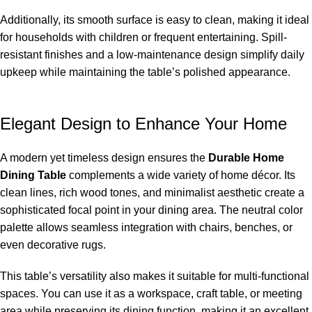
Additionally, its smooth surface is easy to clean, making it ideal
for households with children or frequent entertaining. Spill-
resistant finishes and a low-maintenance design simplify daily
upkeep while maintaining the table’s polished appearance.
Elegant Design to Enhance Your Home
A modern yet timeless design ensures the
Durable Home
Dining Table
complements a wide variety of home décor. Its
clean lines, rich wood tones, and minimalist aesthetic create a
sophisticated focal point in your dining area. The neutral color
palette allows seamless integration with chairs, benches, or
even decorative rugs.
This table’s versatility also makes it suitable for multi-functional
spaces. You can use it as a workspace, craft table, or meeting
area while preserving its dining function, making it an excellent