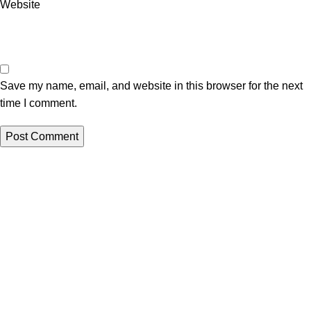
Website
Save my name, email, and website in this browser for the next
time I comment.
Useful links
About Us
Privacy Policy
Return And Refund Policy
Terms And Conditions