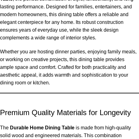
lasting
performance. Designed for families, entertainers, and
modern homeowners, this dining table offers a reliable and
elegant centerpiece for any home. Its robust construction
ensures years of everyday use, while the sleek design
complements a wide range of interior styles.
Whether you are hosting dinner parties, enjoying family meals,
or working on creative projects, this dining table provides
ample space and comfort. Crafted for
both practicality and
aesthetic appeal, it adds warmth and sophistication to your
dining room or kitchen.
Premium Quality Materials for Longevity
The
Durable Home Dining Table
is made from high-quality
solid wood and engineered materials. This combination