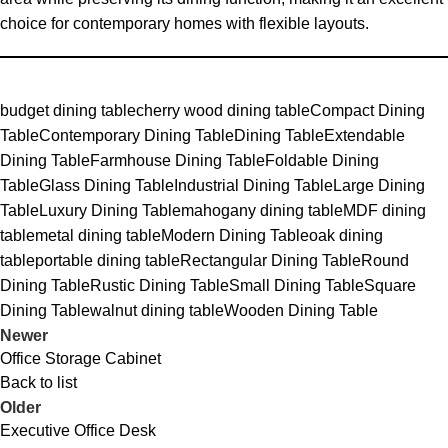
choice for contemporary homes with flexible layouts.
budget dining table
cherry wood dining table
Compact Dining
Table
Contemporary Dining Table
Dining Table
Extendable
Dining Table
Farmhouse Dining Table
Foldable Dining
Table
Glass Dining Table
Industrial Dining Table
Large Dining
Table
Luxury Dining Table
mahogany dining table
MDF dining
table
metal dining table
Modern Dining Table
oak dining
table
portable dining table
Rectangular Dining Table
Round
Dining Table
Rustic Dining Table
Small Dining Table
Square
Dining Table
walnut dining table
Wooden Dining Table
Newer
Office Storage Cabinet
Back to list
Older
Executive Office Desk