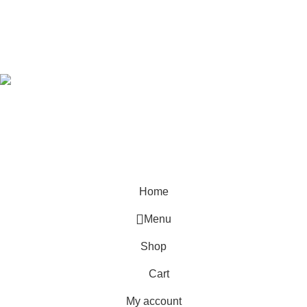
Developed by
OdenseKenya Studios
Ecommerce
2026
OdenseKenya
.
Hey You, Sign Up And
Connect To Odense Furniture
the first to learn about our latest trends
Home
Menu
Shop
Cart
My account