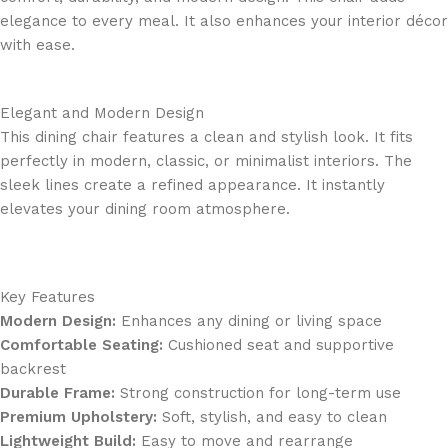
elegance to every meal. It also enhances your interior décor
with ease.
Elegant and Modern Design
This dining chair features a clean and stylish look. It fits
perfectly in modern, classic, or minimalist interiors. The
sleek lines create a refined appearance. It instantly
elevates your dining room atmosphere.
Key Features
Modern Design:
Enhances any dining or living space
Comfortable Seating:
Cushioned seat and supportive
backrest
Durable Frame:
Strong construction for long-term use
Premium Upholstery:
Soft, stylish, and easy to clean
Lightweight Build:
Easy to move and rearrange