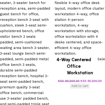
4-Way Centered
Sale
Office
Workstation
KSh
90,000.00
KSh
65,000.00
Add to cart