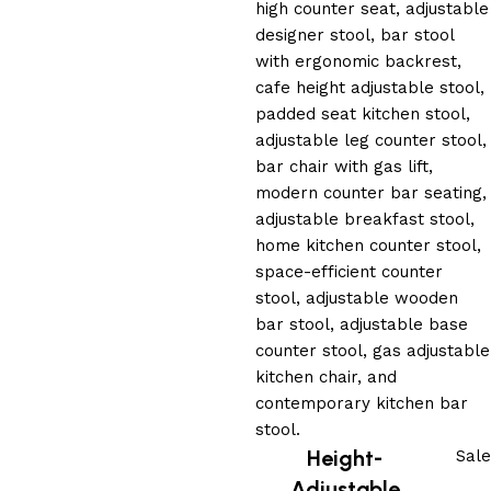
Height-
Sale
Adjustable