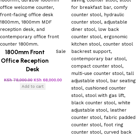
1800mm Front
Sale
Office Reception
Desk
KSh
78,000.00
KSh
68,000.00
Add to cart