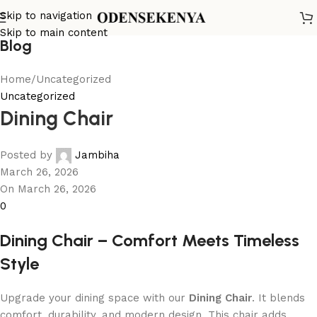
Skip to navigation
Skip to main content
Blog
Home
Uncategorized
Uncategorized
Dining Chair
Posted by
Jambiha
March 26, 2026
On March 26, 2026
0
Dining Chair – Comfort Meets Timeless
Style
Upgrade your dining space with our
Dining Chair
. It blends
comfort, durability, and modern design. This chair adds