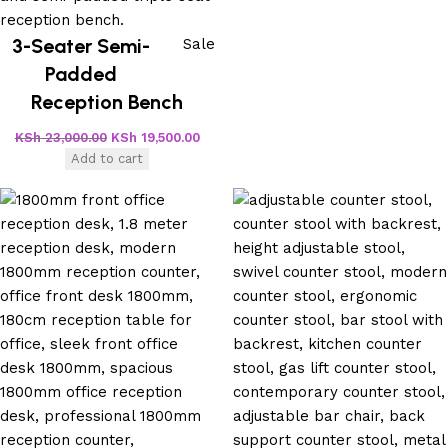
3-Seater Semi-
Sale
Padded
Reception Bench
KSh
23,000.00
KSh
19,500.00
Add to cart