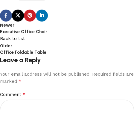
Newer
Executive Office Chair
Back to list
Older
Office Foldable Table
Leave a Reply
Your email address will not be published.
Required fields are
*
marked
*
Comment