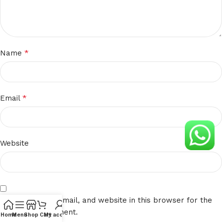
*
Name
*
Email
Website
Save my name, email, and website in this browser for the
next time I comment.
Home
Menu
Shop
Cart
My account