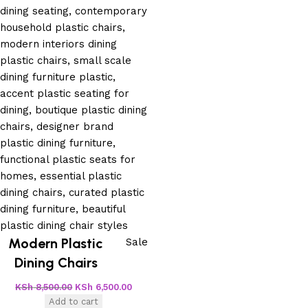
Modern Plastic
Sale
Dining Chairs
KSh
8,500.00
KSh
6,500.00
Add to cart