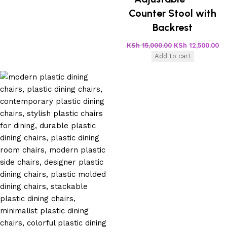
Counter Stool with
Backrest
KSh
15,000.00
KSh
12,500.00
Add to cart