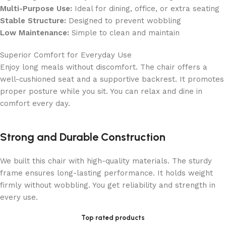
Multi-Purpose Use:
Ideal for dining, office, or extra seating
Stable Structure:
Designed to prevent wobbling
Low Maintenance:
Simple to clean and maintain
Superior Comfort for Everyday Use
Enjoy long meals without discomfort. The chair offers a
well-cushioned seat and a supportive backrest. It promotes
proper posture while you sit. You can relax and dine in
comfort every day.
Strong and Durable Construction
We built this chair with high-quality materials. The sturdy
frame ensures long-lasting performance. It holds weight
firmly without wobbling. You get reliability and strength in
every use.
Top rated products