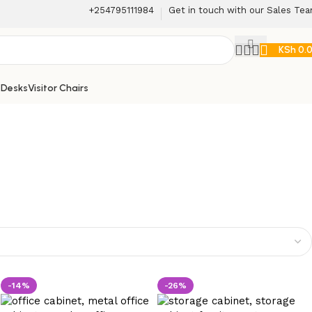
+254795111984
Get in touch with our Sales Te
KSh
0.
 Desks
Visitor Chairs
-14%
-26%