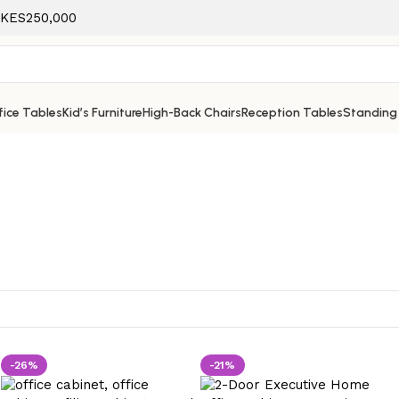
f KES250,000
ice Tables
Kid’s Furniture
High-Back Chairs
Reception Tables
Standing
-26%
-21%