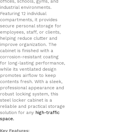
offices, schools, gyms, and
industrial environments.
Featuring 12 individual
compartments, it provides
secure personal storage for
employees, staff, or clients,
helping reduce clutter and
improve organization. The
cabinet is finished with a
corrosion-resistant coating
for long-lasting performance,
while its ventilated design
promotes airflow to keep
contents fresh. With a sleek,
professional appearance and
robust locking system, this
steel locker cabinet is a
reliable and practical storage
solution for any
high-traffic
space.
Key Features: