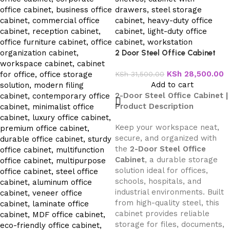
2 Door Steel Office Cabinet
KSh
28,500.00
KSh
31,500.00
Add to cart
2-Door Steel Office Cabinet |
Product Description
Keep your workspace neat,
secure, and organized with
the
2-Door Steel Office
Cabinet
, a durable storage
solution ideal for offices,
schools, hospitals, and
industrial environments. Built
from high-quality steel, this
cabinet provides reliable
storage for files, documents,