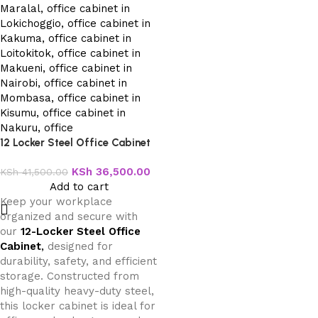
12 Locker Steel Office Cabinet
KSh
36,500.00
KSh
41,500.00
Add to cart
Keep your workplace
organized and secure with
our
12-Locker Steel Office
Cabinet
,
designed for
durability, safety, and efficient
storage. Constructed from
high-quality heavy-duty steel,
this locker cabinet is ideal for