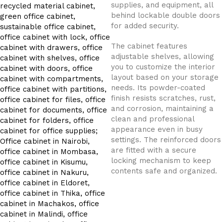
supplies, and equipment, all
behind lockable double doors
for added security.
The cabinet features
adjustable shelves, allowing
you to customize the interior
layout based on your storage
needs. Its powder-coated
finish resists scratches, rust,
and corrosion, maintaining a
clean and professional
appearance even in busy
settings. The reinforced doors
are fitted with a secure
locking mechanism to keep
contents safe and organized.