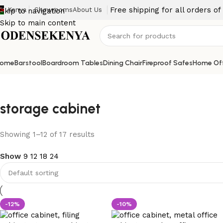
Free shipping for all orders o
Kenya
Showrooms
About Us
Skip to navigation
Skip to main content
ome
Barstool
Boardroom Tables
Dining Chair
Fireproof Safes
Home Off
storage cabinet
Showing 1–12 of 17 results
Show
9
12
18
24
-12%
-10%