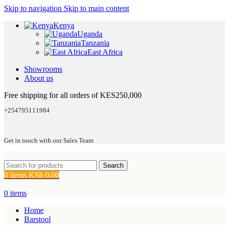
Skip to navigation
Skip to main content
Kenya
Uganda
Tanzania
East Africa
Showrooms
About us
Free shipping for all orders of KES250,000
+254795111984
Get in touch with our Sales Team
Search
0
items
KSh
0.00
0
items
Home
Barstool