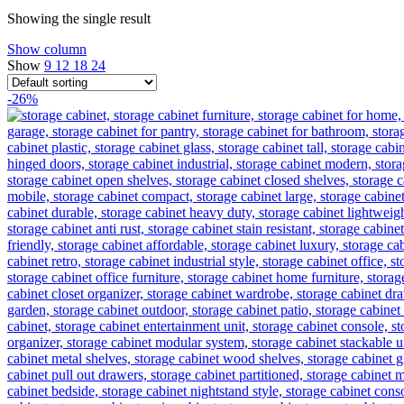
Showing the single result
Show column
Show
9
12
18
24
-26%