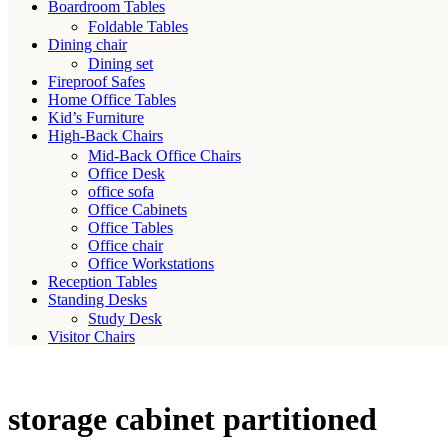
Boardroom Tables
Foldable Tables
Dining chair
Dining set
Fireproof Safes
Home Office Tables
Kid’s Furniture
High-Back Chairs
Mid-Back Office Chairs
Office Desk
office sofa
Office Cabinets
Office Tables
Office chair
Office Workstations
Reception Tables
Standing Desks
Study Desk
Visitor Chairs
storage cabinet partitioned