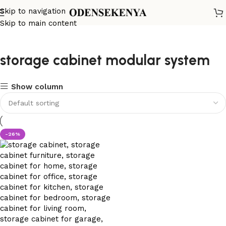
Skip to navigation
Skip to main content
storage cabinet modular system
Show column
-26%