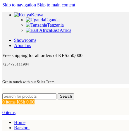
Skip to navigation
Skip to main content
Kenya
Uganda
Tanzania
East Africa
Showrooms
About us
Free shipping for all orders of KES250,000
+254795111984
Get in touch with our Sales Team
Search
0
items
KSh
0.00
0
items
Home
Barstool