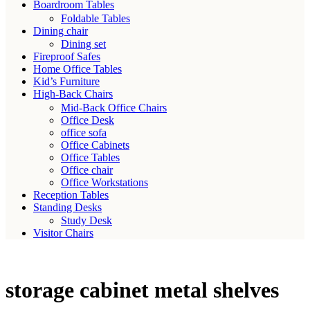
Boardroom Tables
Foldable Tables
Dining chair
Dining set
Fireproof Safes
Home Office Tables
Kid’s Furniture
High-Back Chairs
Mid-Back Office Chairs
Office Desk
office sofa
Office Cabinets
Office Tables
Office chair
Office Workstations
Reception Tables
Standing Desks
Study Desk
Visitor Chairs
storage cabinet metal shelves