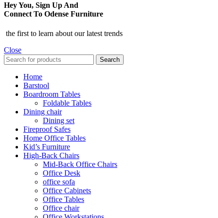
Hey You, Sign Up And
Connect To Odense Furniture
the first to learn about our latest trends
Close
Search
Home
Barstool
Boardroom Tables
Foldable Tables
Dining chair
Dining set
Fireproof Safes
Home Office Tables
Kid’s Furniture
High-Back Chairs
Mid-Back Office Chairs
Office Desk
office sofa
Office Cabinets
Office Tables
Office chair
Office Workstations