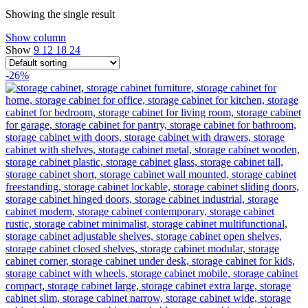
Showing the single result
Show column
Show
9
12
18
24
-26%