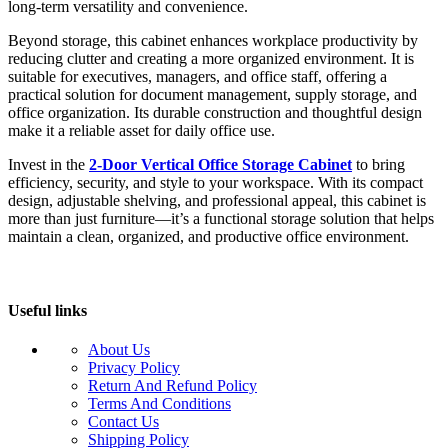
long-term versatility and convenience.
Beyond storage, this cabinet enhances workplace productivity by
reducing clutter and creating a more organized environment. It is
suitable for executives, managers, and office staff, offering a
practical solution for document management, supply storage, and
office organization. Its durable construction and thoughtful design
make it a reliable asset for daily office use.
Invest in the
2-Door Vertical Office Storage Cabinet
to bring
efficiency, security, and style to your workspace. With its compact
design, adjustable shelving, and professional appeal, this cabinet is
more than just furniture—it’s a functional storage solution that helps
maintain a clean, organized, and productive office environment.
Useful links
About Us
Privacy Policy
Return And Refund Policy
Terms And Conditions
Contact Us
Shipping Policy