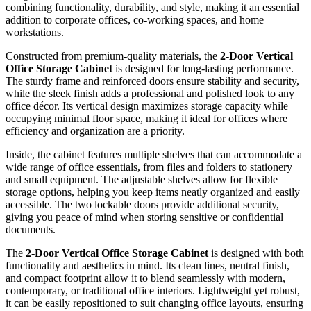
combining functionality, durability, and style, making it an essential
addition to corporate offices, co-working spaces, and home
workstations.
Constructed from premium-quality materials, the
2-Door Vertical
Office Storage Cabinet
is designed for long-lasting performance.
The sturdy frame and reinforced doors ensure stability and security,
while the sleek finish adds a professional and polished look to any
office décor. Its vertical design maximizes storage capacity while
occupying minimal floor space, making it ideal for offices where
efficiency and organization are a priority.
Inside, the cabinet features multiple shelves that can accommodate a
wide range of office essentials, from files and folders to stationery
and small equipment. The adjustable shelves allow for flexible
storage options, helping you keep items neatly organized and easily
accessible. The two lockable doors provide additional security,
giving you peace of mind when storing sensitive or confidential
documents.
The
2-Door Vertical Office Storage Cabinet
is designed with both
functionality and aesthetics in mind. Its clean lines, neutral finish,
and compact footprint allow it to blend seamlessly with modern,
contemporary, or traditional office interiors. Lightweight yet robust,
it can be easily repositioned to suit changing office layouts, ensuring