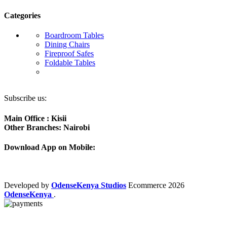
Categories
Boardroom Tables
Dining Chairs
Fireproof Safes
Foldable Tables
Subscribe us:
Main Office : Kisii
Other Branches: Nairobi
Download App on Mobile:
Developed by
OdenseKenya Studios
Ecommerce
2026
OdenseKenya
.