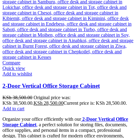
Compare
Quick view
Add to wishlist
2-Door Vertical Office Storage Cabinet
KSh
38,500.00
Original price was:
KSh 38,500.00.
KSh
28,500.00
Current price is: KSh 28,500.00.
Add to cart
Organize your office efficiently with our
2-Door Vertical Office
Storage Cabinet
,
a perfect solution for storing files, documents,
office supplies, and personal items in a compact, professional
design. This cabinet is crafted for modern office environments,