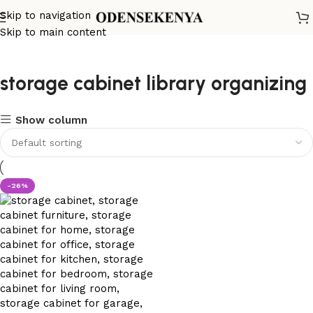
Skip to navigation
Skip to main content
storage cabinet library organizing
Show column
-26%