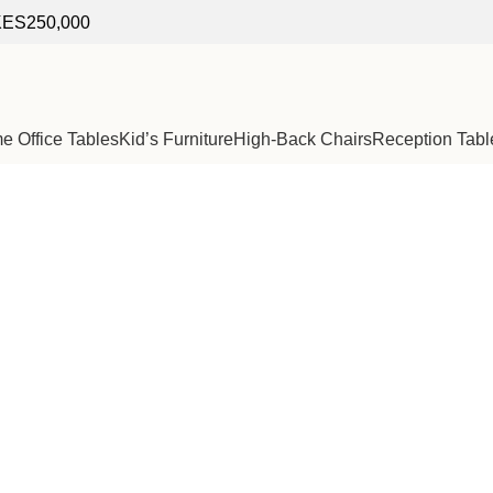
f KES250,000
 Office Tables
Kid’s Furniture
High-Back Chairs
Reception Tabl