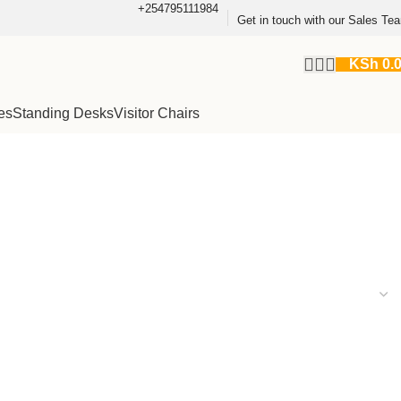
+254795111984
Get in touch with our Sales Te
KSh
0.
es
Standing Desks
Visitor Chairs