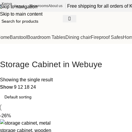
Free shipping for all orders o
Showrooms
About us
Kenya
Skip to navigation
Skip to main content
Home
Barstool
Boardroom Tables
Dining chair
Fireproof Safes
Home
Storage Cabinet in Webuye
Showing the single result
Show
9
12
18
24
-26%