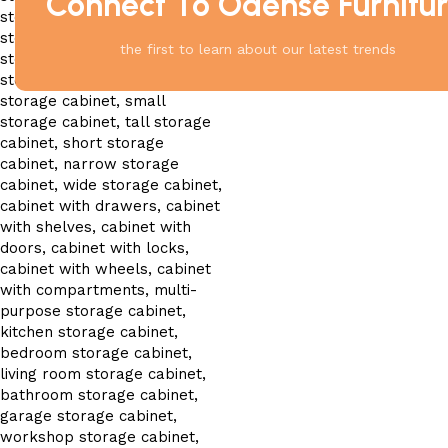
Connect To Odense Furnitu
the first to learn about our latest trends