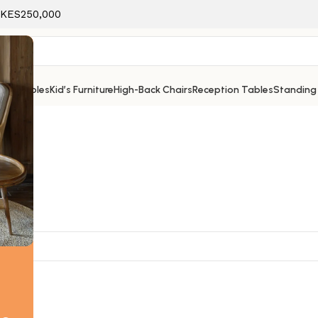
f KES250,000
ice Tables
Kid’s Furniture
High-Back Chairs
Reception Tables
Standing