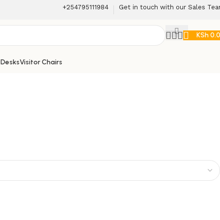
+254795111984
Get in touch with our Sales Te
KSh
0.
 Desks
Visitor Chairs