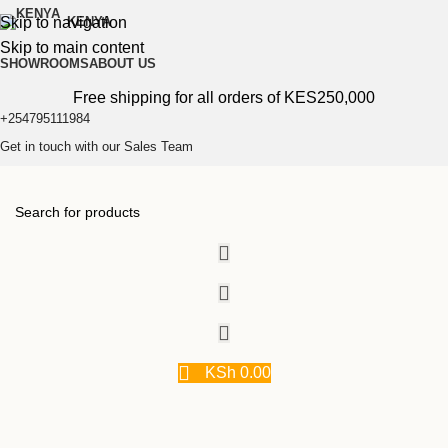
Skip to navigation
KENYA
Skip to main content
SHOWROOMS
ABOUT US
Free shipping for all orders of KES250,000
+254795111984
Get in touch with our Sales Team
KSh
0.00