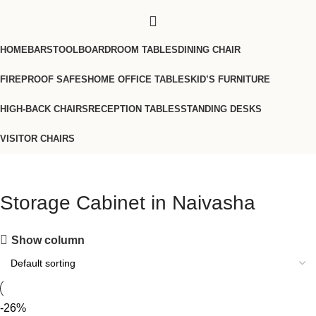
HOME
BARSTOOL
BOARDROOM TABLES
DINING CHAIR
FIREPROOF SAFES
HOME OFFICE TABLES
KID’S FURNITURE
HIGH-BACK CHAIRS
RECEPTION TABLES
STANDING DESKS
VISITOR CHAIRS
Storage Cabinet in Naivasha
Show column
-26%