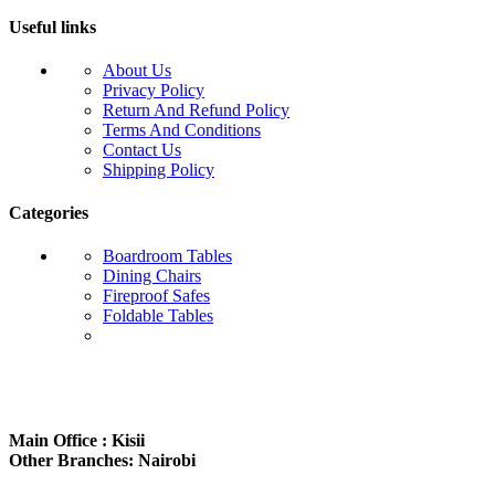
Useful links
About Us
Privacy Policy
Return And Refund Policy
Terms And Conditions
Contact Us
Shipping Policy
Categories
Boardroom Tables
Dining Chairs
Fireproof Safes
Foldable Tables
Subscribe us:
Main Office : Kisii
Other Branches: Nairobi