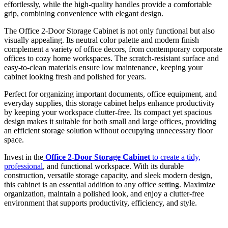
effortlessly, while the high-quality handles provide a comfortable
grip, combining convenience with elegant design.
The Office 2-Door Storage Cabinet is not only functional but also
visually appealing. Its neutral color palette and modern finish
complement a variety of office decors, from contemporary corporate
offices to cozy home workspaces. The scratch-resistant surface and
easy-to-clean materials ensure low maintenance, keeping your
cabinet looking fresh and polished for years.
Perfect for organizing important documents, office equipment, and
everyday supplies, this storage cabinet helps enhance productivity
by keeping your workspace clutter-free. Its compact yet spacious
design makes it suitable for both small and large offices, providing
an efficient storage solution without occupying unnecessary floor
space.
Invest in the
Office 2-Door Storage Cabinet
to create a tidy,
professional
, and functional workspace. With its durable
construction, versatile storage capacity, and sleek modern design,
this cabinet is an essential addition to any office setting. Maximize
organization, maintain a polished look, and enjoy a clutter-free
environment that supports productivity, efficiency, and style.