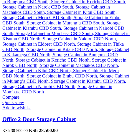
Compare
Quick view
Add to wishlist
Office 2-Door Storage Cabinet
Original
Current
KSh
28,500.00
KSh
38,500.00