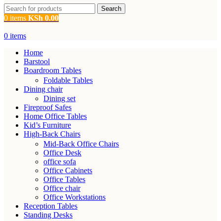
Search
0
items
KSh
0.00
0
items
Home
Barstool
Boardroom Tables
Foldable Tables
Dining chair
Dining set
Fireproof Safes
Home Office Tables
Kid’s Furniture
High-Back Chairs
Mid-Back Office Chairs
Office Desk
office sofa
Office Cabinets
Office Tables
Office chair
Office Workstations
Reception Tables
Standing Desks