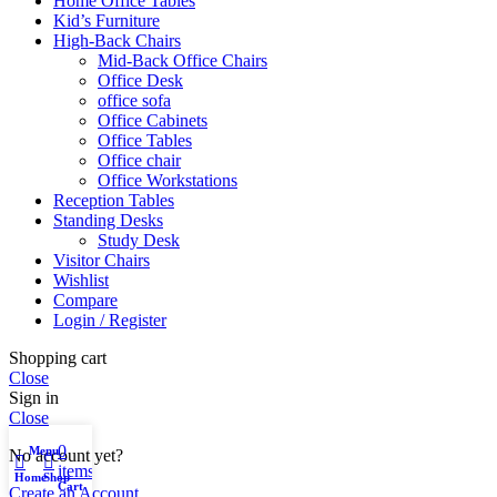
Home Office Tables
Kid’s Furniture
High-Back Chairs
Mid-Back Office Chairs
Office Desk
office sofa
Office Cabinets
Office Tables
Office chair
Office Workstations
Reception Tables
Standing Desks
Study Desk
Visitor Chairs
Wishlist
Compare
Login / Register
Shopping cart
Close
Sign in
Close
0
Menu
My account
No account yet?
items
Home
Shop
Cart
Create an Account