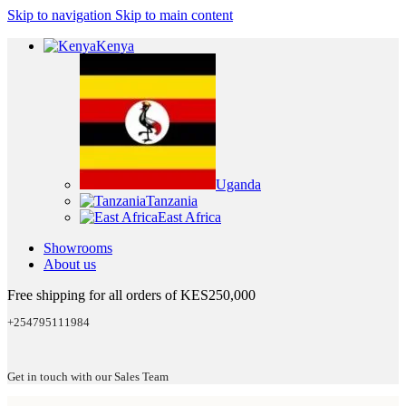
Skip to navigation
Skip to main content
Kenya
Uganda
Tanzania
East Africa
Showrooms
About us
Free shipping for all orders of KES250,000
+254795111984
Get in touch with our Sales Team