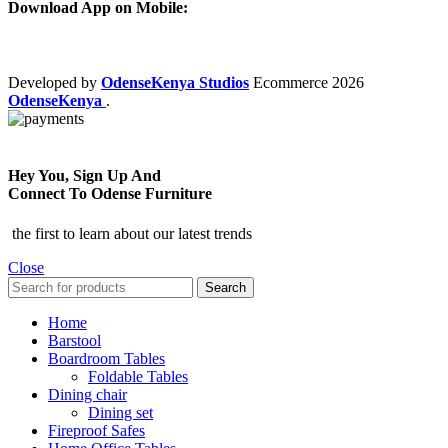
Download App on Mobile:
Developed by
OdenseKenya Studios
Ecommerce
2026
OdenseKenya
.
Hey You, Sign Up And
Connect To Odense Furniture
the first to learn about our latest trends
Close
Search
Home
Barstool
Boardroom Tables
Foldable Tables
Dining chair
Dining set
Fireproof Safes