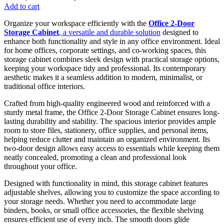
price
price
Add to cart
was:
is:
Organize your workspace efficiently with the
Office 2-Door
KSh 38,500.00.
KSh 28,500.00.
Storage Cabinet
, a versatile and durable solution
designed to
enhance both functionality and style in any office environment. Ideal
for home offices, corporate settings, and co-working spaces, this
storage cabinet combines sleek design with practical storage options,
keeping your workspace tidy and professional. Its contemporary
aesthetic makes it a seamless addition to modern, minimalist, or
traditional office interiors.
Crafted from high-quality engineered wood and reinforced with a
sturdy metal frame, the Office 2-Door Storage Cabinet ensures long-
lasting durability and stability. The spacious interior provides ample
room to store files, stationery, office supplies, and personal items,
helping reduce clutter and maintain an organized environment. Its
two-door design allows easy access to essentials while keeping them
neatly concealed, promoting a clean and professional look
throughout your office.
Designed with functionality in mind, this storage cabinet features
adjustable shelves, allowing you to customize the space according to
your storage needs. Whether you need to accommodate large
binders, books, or small office accessories, the flexible shelving
ensures efficient use of every inch. The smooth doors glide