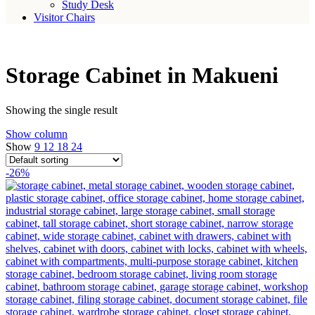
Study Desk
Visitor Chairs
Storage Cabinet in Makueni
Showing the single result
Show column
Show
9
12
18
24
-26%