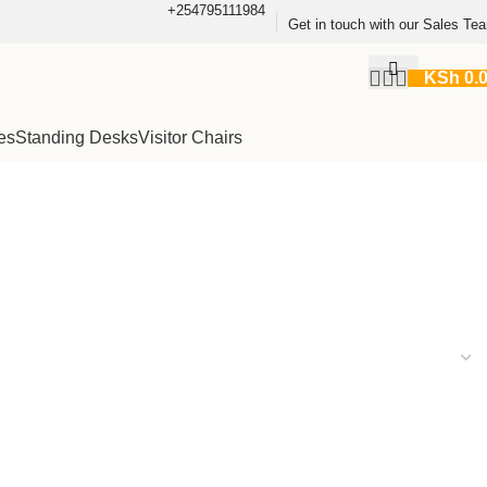
+254795111984
Get in touch with our Sales Te
KSh
0.
es
Standing Desks
Visitor Chairs