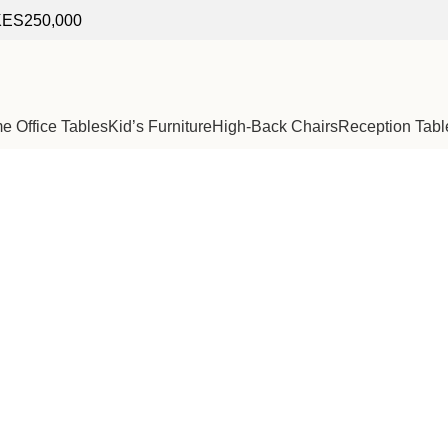
f KES250,000
 Office Tables
Kid’s Furniture
High-Back Chairs
Reception Tabl