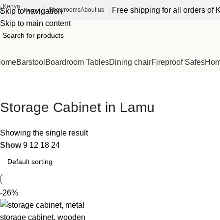
Free shipping for all orders o
Showrooms
About us
Kenya
Skip to navigation
Skip to main content
Home
Barstool
Boardroom Tables
Dining chair
Fireproof Safes
Home
Storage Cabinet in Lamu
Showing the single result
Show
9
12
18
24
-26%