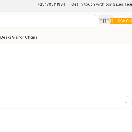
+254795111984
Get in touch with our Sales Te
KSh
0.
 Desks
Visitor Chairs