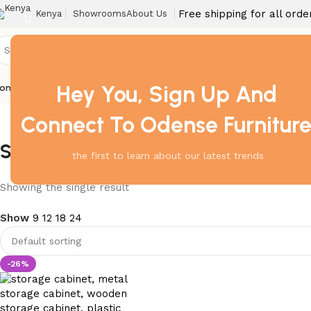
Free shipping for all ord
Kenya
Showrooms
About Us
Hey You, Sign Up And
ome
Barstool
Boardroom Tables
Dining Chair
Fireproof Safes
Home Off
Connect To Odense Furnitur
Storage Cabinet in Kisumu
the first to learn about our latest trends
Showing the single result
Show
9
12
18
24
-26%