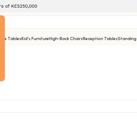
ers of KES250,000
ice Tables
Kid’s Furniture
High-Back Chairs
Reception Tables
Standing
e