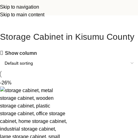
Skip to navigation
Skip to main content
Storage Cabinet in Kisumu County
Show column
-26%