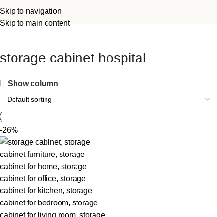
Skip to navigation
Skip to main content
storage cabinet hospital
Show column
-26%