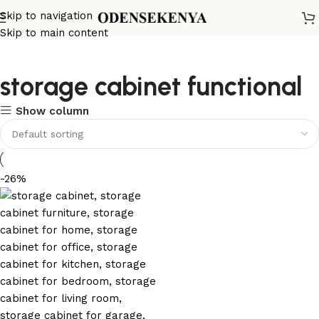
Skip to navigation
Skip to main content
storage cabinet functional
Show column
-26%