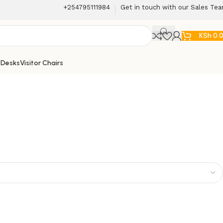
+254795111984
Get in touch with our Sales Te
KSh
0.
 Desks
Visitor Chairs