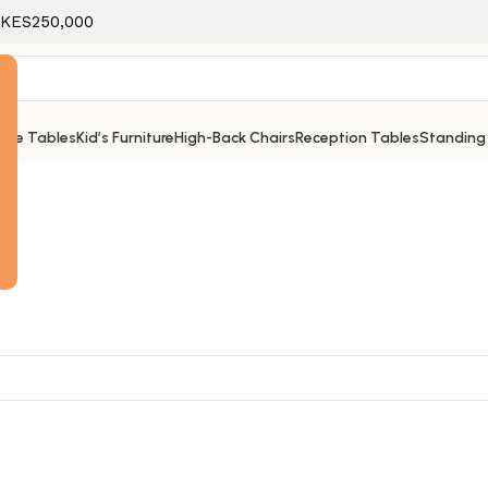
f KES250,000
ice Tables
Kid’s Furniture
High-Back Chairs
Reception Tables
Standing
e