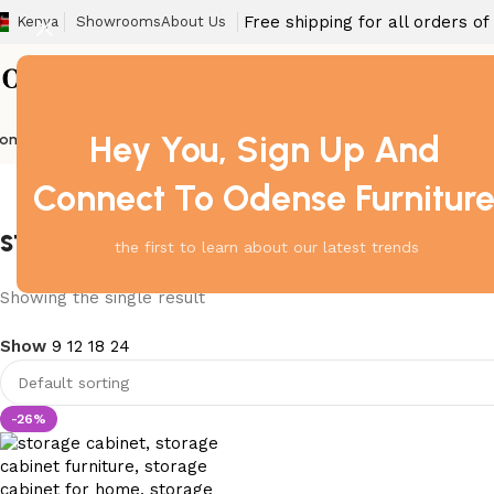
Free shipping for all orders o
Kenya
Showrooms
About Us
Hey You, Sign Up And
ome
Barstool
Boardroom Tables
Dining Chair
Fireproof Safes
Home Off
Connect To Odense Furnitur
storage cabinet for bedroom
the first to learn about our latest trends
Showing the single result
Show
9
12
18
24
-26%