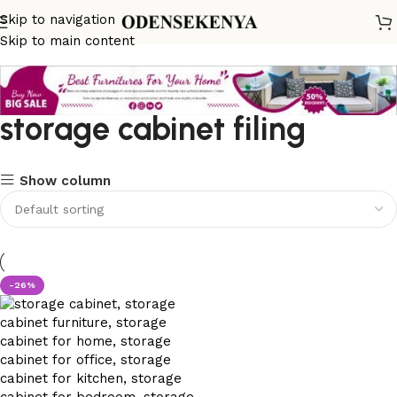
Skip to navigation
Skip to main content
storage cabinet filing
Show column
-26%