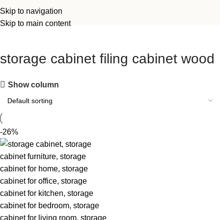
Skip to navigation
Skip to main content
storage cabinet filing cabinet wood
Show column
-26%