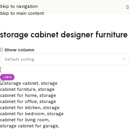
Skip to navigation
Skip to main content
storage cabinet designer furniture
Show column
-26%