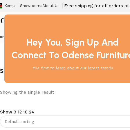
Free shipping for all orders o
Kenya
Showrooms
About Us
ome
Barstool
Boardroom Tables
Dining Chair
Fireproof Safes
Home Off
Hey You, Sign Up And
Connect To Odense Furnitur
storage cabinet contemporary
the first to learn about our latest trends
Showing the single result
Show
9
12
18
24