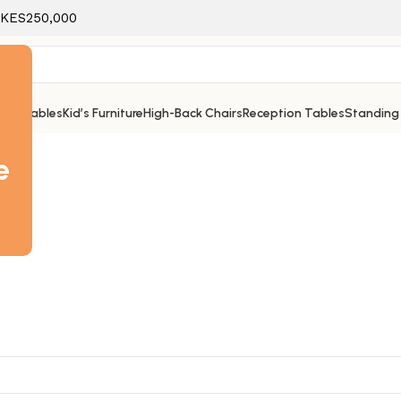
f KES250,000
ice Tables
Kid’s Furniture
High-Back Chairs
Reception Tables
Standing
e