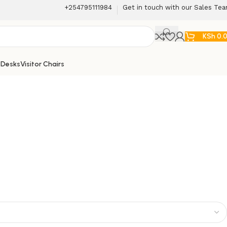
+254795111984
Get in touch with our Sales Te
KSh
0.
 Desks
Visitor Chairs