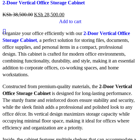
2-Door Vertical Office Storage Cabinet
Quick view
Add to wishlist
KSh
38,500.00
KSh
28,500.00
Add to cart
Organize your office efficiently with our
2-Door Vertical Office
Storage Cabinet
,
a perfect solution for storing files, documents,
office supplies, and personal items in a compact, professional
design. This cabinet is crafted for modern office environments,
combining functionality, durability, and style, making it an essential
addition to corporate offices, co-working spaces, and home
workstations.
Constructed from premium-quality materials, the
2-Door Vertical
Office Storage Cabinet
is designed for long-lasting performance.
The sturdy frame and reinforced doors ensure stability and security,
while the sleek finish adds a professional and polished look to any
office décor. Its vertical design maximizes storage capacity while
occupying minimal floor space, making it ideal for offices where
efficiency and organization are a priority.
Inside, the cabinet features multiple shelves that can accommodate a