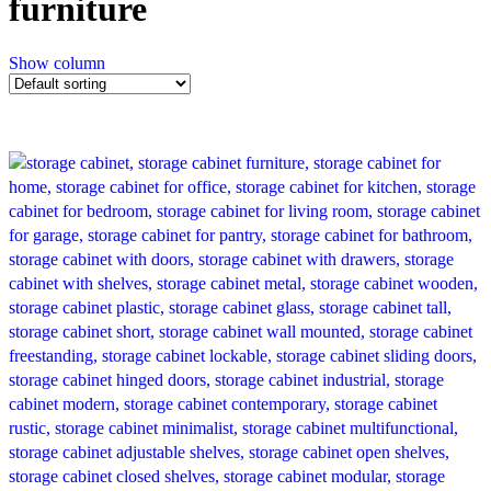
furniture
Show column
-26%