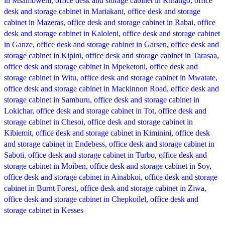
Compare