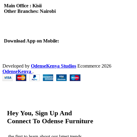
Main Office : Kisii
Other Branches: Nairobi
Subscribe us:
Download App on Mobile:
Developed by
OdenseKenya Studios
Ecommerce
2026
OdenseKenya
.
Hey You, Sign Up And
Connect To Odense Furniture
the first to learn about our latest trends