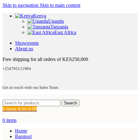
Skip to navigation
Skip to main content
Kenya
Uganda
Tanzania
East Africa
Showrooms
About us
Free shipping for all orders of KES250,000
+254795111984
Get in touch with our Sales Team
Search
0
items
KSh
0.00
0
items
Home
Barstool