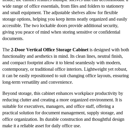
wide range of office essentials, from files and folders to stationery
and small equipment. The adjustable shelves allow for flexible
storage options, helping you keep items neatly organized and easily
accessible. The two lockable doors provide additional security,
giving you peace of mind when storing sensitive or confidential
documents.
The
2-Door Vertical Office Storage Cabinet
is designed with both
functionality and aesthetics in mind. Its clean lines, neutral finish,
and compact footprint allow it to blend seamlessly with modern,
contemporary, or traditional office interiors. Lightweight yet robust,
it can be easily repositioned to suit changing office layouts, ensuring
long-term versatility and convenience.
Beyond storage, this cabinet enhances workplace productivity by
reducing clutter and creating a more organized environment. It is
suitable for executives, managers, and office staff, offering a
practical solution for document management, supply storage, and
office organization. Its durable construction and thoughtful design
make it a reliable asset for daily office use.