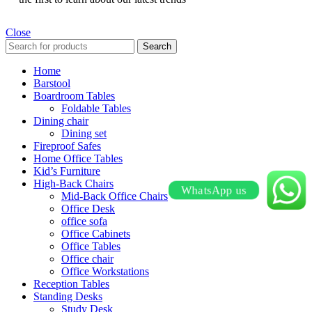
Close
Search
Home
Barstool
Boardroom Tables
Foldable Tables
Dining chair
Dining set
Fireproof Safes
Home Office Tables
Kid’s Furniture
High-Back Chairs
WhatsApp us
Mid-Back Office Chairs
Office Desk
office sofa
Office Cabinets
Office Tables
Office chair
Office Workstations
Reception Tables
Standing Desks
Study Desk