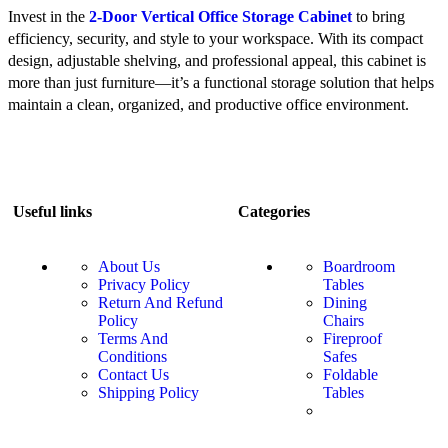
Invest in the
2-Door Vertical Office Storage Cabinet
to bring
efficiency, security, and style to your workspace. With its compact
design, adjustable shelving, and professional appeal, this cabinet is
more than just furniture—it’s a functional storage solution that helps
maintain a clean, organized, and productive office environment.
Useful links
Categories
About Us
Boardroom
Privacy Policy
Tables
Return And Refund
Dining
Policy
Chairs
Terms And
Fireproof
Conditions
Safes
Contact Us
Foldable
Shipping Policy
Tables