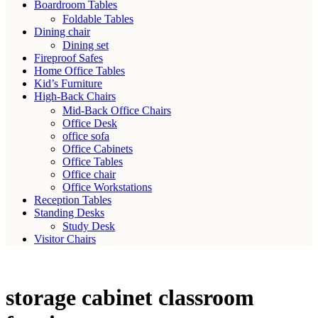
Boardroom Tables
Foldable Tables
Dining chair
Dining set
Fireproof Safes
Home Office Tables
Kid’s Furniture
High-Back Chairs
Mid-Back Office Chairs
Office Desk
office sofa
Office Cabinets
Office Tables
Office chair
Office Workstations
Reception Tables
Standing Desks
Study Desk
Visitor Chairs
storage cabinet classroom