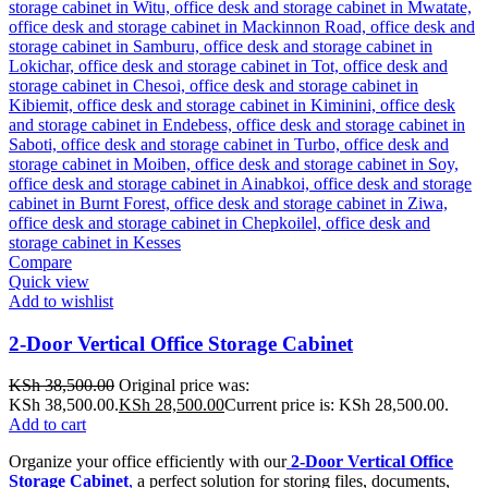
Compare
Quick view
Add to wishlist
2-Door Vertical Office Storage Cabinet
KSh
38,500.00
Original price was:
KSh 38,500.00.
KSh
28,500.00
Current price is: KSh 28,500.00.
Add to cart
Organize your office efficiently with our
2-Door Vertical Office
Storage Cabinet
,
a perfect solution for storing files, documents,