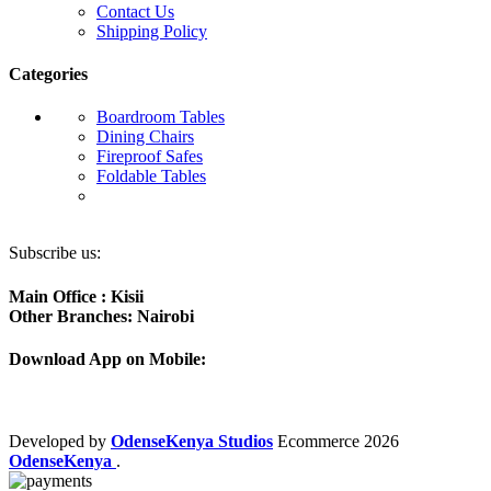
Contact Us
Shipping Policy
Categories
Boardroom Tables
Dining Chairs
Fireproof Safes
Foldable Tables
Subscribe us:
Main Office : Kisii
Other Branches: Nairobi
Download App on Mobile:
Developed by
OdenseKenya Studios
Ecommerce
2026
OdenseKenya
.