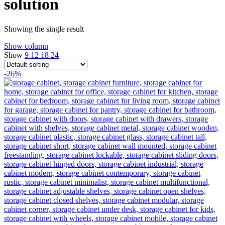
solution
Showing the single result
Show column
Show
9
12
18
24
-26%