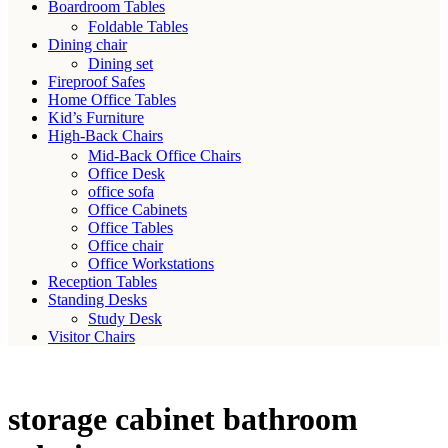
Boardroom Tables
Foldable Tables
Dining chair
Dining set
Fireproof Safes
Home Office Tables
Kid’s Furniture
High-Back Chairs
Mid-Back Office Chairs
Office Desk
office sofa
Office Cabinets
Office Tables
Office chair
Office Workstations
Reception Tables
Standing Desks
Study Desk
Visitor Chairs
storage cabinet bathroom