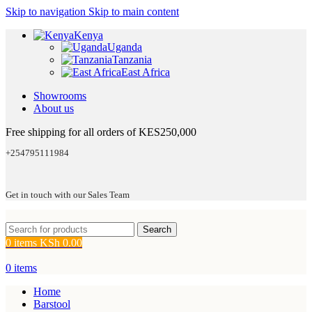
Skip to navigation
Skip to main content
Kenya
Uganda
Tanzania
East Africa
Showrooms
About us
Free shipping for all orders of KES250,000
+254795111984
Get in touch with our Sales Team
Search
0
items
KSh
0.00
0
items
Home
Barstool