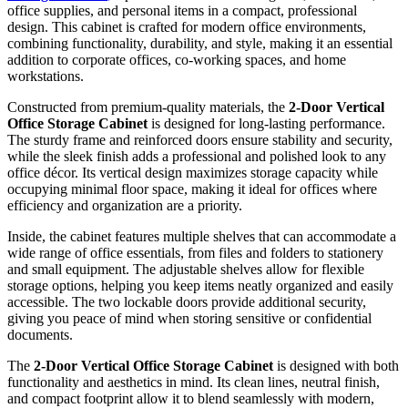
office supplies, and personal items in a compact, professional
design. This cabinet is crafted for modern office environments,
combining functionality, durability, and style, making it an essential
addition to corporate offices, co-working spaces, and home
workstations.
Constructed from premium-quality materials, the
2-Door Vertical
Office Storage Cabinet
is designed for long-lasting performance.
The sturdy frame and reinforced doors ensure stability and security,
while the sleek finish adds a professional and polished look to any
office décor. Its vertical design maximizes storage capacity while
occupying minimal floor space, making it ideal for offices where
efficiency and organization are a priority.
Inside, the cabinet features multiple shelves that can accommodate a
wide range of office essentials, from files and folders to stationery
and small equipment. The adjustable shelves allow for flexible
storage options, helping you keep items neatly organized and easily
accessible. The two lockable doors provide additional security,
giving you peace of mind when storing sensitive or confidential
documents.
The
2-Door Vertical Office Storage Cabinet
is designed with both
functionality and aesthetics in mind. Its clean lines, neutral finish,
and compact footprint allow it to blend seamlessly with modern,