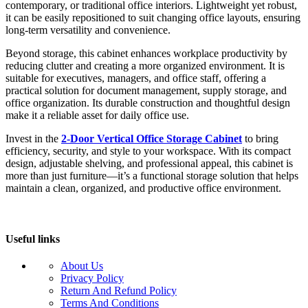
contemporary, or traditional office interiors. Lightweight yet robust,
it can be easily repositioned to suit changing office layouts, ensuring
long-term versatility and convenience.
Beyond storage, this cabinet enhances workplace productivity by
reducing clutter and creating a more organized environment. It is
suitable for executives, managers, and office staff, offering a
practical solution for document management, supply storage, and
office organization. Its durable construction and thoughtful design
make it a reliable asset for daily office use.
Invest in the
2-Door Vertical Office Storage Cabinet
to bring
efficiency, security, and style to your workspace. With its compact
design, adjustable shelving, and professional appeal, this cabinet is
more than just furniture—it’s a functional storage solution that helps
maintain a clean, organized, and productive office environment.
Useful links
About Us
Privacy Policy
Return And Refund Policy
Terms And Conditions