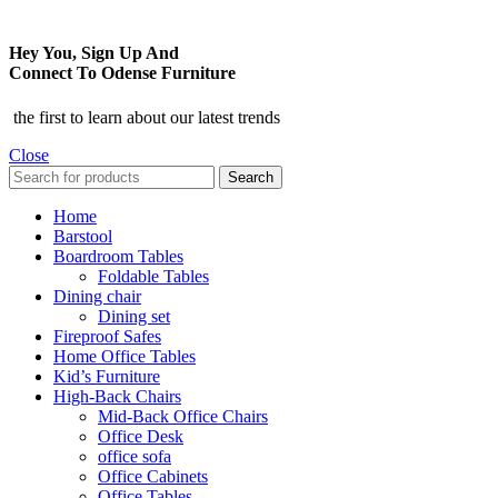
Hey You, Sign Up And
Connect To Odense Furniture
the first to learn about our latest trends
Close
Search
Home
Barstool
Boardroom Tables
Foldable Tables
Dining chair
Dining set
Fireproof Safes
Home Office Tables
Kid’s Furniture
High-Back Chairs
Mid-Back Office Chairs
Office Desk
office sofa
Office Cabinets
Office Tables