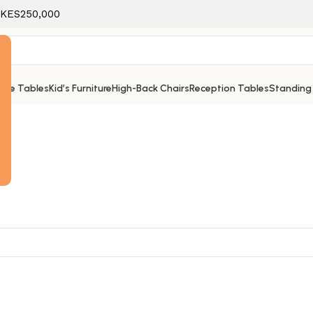
f KES250,000
ice Tables
Kid’s Furniture
High-Back Chairs
Reception Tables
Standing
e