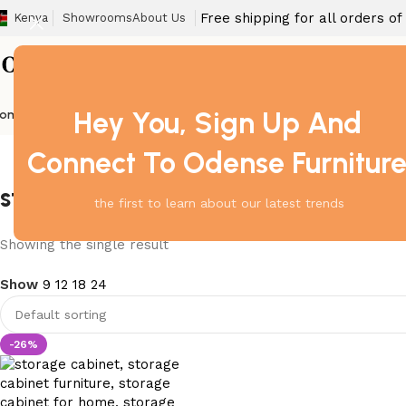
Free shipping for all orders o
Kenya
Showrooms
About Us
Hey You, Sign Up And
ome
Barstool
Boardroom Tables
Dining Chair
Fireproof Safes
Home Off
Connect To Odense Furnitur
storage cabinet anti tip
the first to learn about our latest trends
Showing the single result
Show
9
12
18
24
-26%