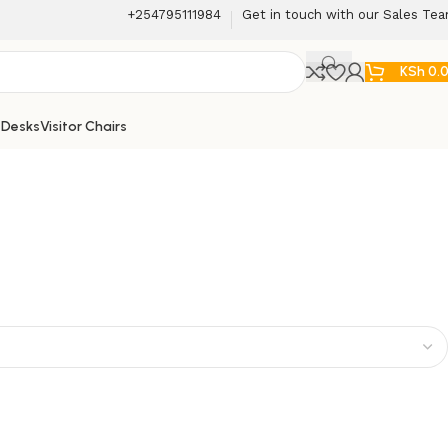
+254795111984
Get in touch with our Sales Te
KSh
0.
 Desks
Visitor Chairs