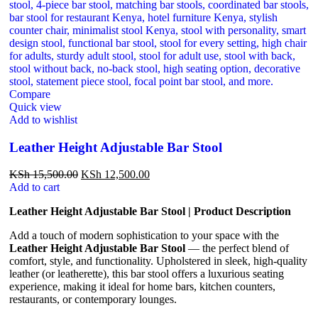
Compare
Quick view
Add to wishlist
Leather Height Adjustable Bar Stool
KSh
15,500.00
KSh
12,500.00
Add to cart
Leather Height Adjustable Bar Stool | Product Description
Add a touch of modern sophistication to your space with the
Leather Height Adjustable Bar Stool
— the perfect blend of
comfort, style, and functionality. Upholstered in sleek, high-quality
leather (or leatherette), this bar stool offers a luxurious seating
experience, making it ideal for home bars, kitchen counters,
restaurants, or contemporary lounges.