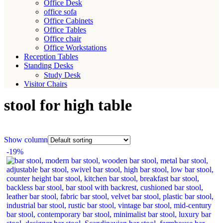
Office Desk
office sofa
Office Cabinets
Office Tables
Office chair
Office Workstations
Reception Tables
Standing Desks
Study Desk
Visitor Chairs
stool for high table
Show column
-19%