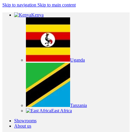
Skip to navigation
Skip to main content
Kenya
Uganda
Tanzania
East Africa
Showrooms
About us