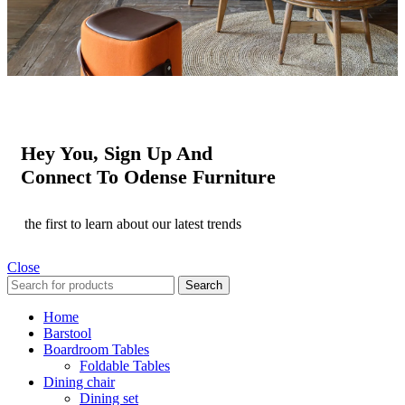
Hey You, Sign Up And
Connect To Odense Furniture
the first to learn about our latest trends
Close
Search
Home
Barstool
Boardroom Tables
Foldable Tables
Dining chair
Dining set