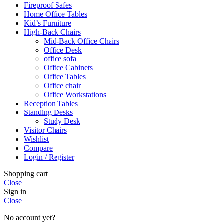
Fireproof Safes
Home Office Tables
Kid’s Furniture
High-Back Chairs
Mid-Back Office Chairs
Office Desk
office sofa
Office Cabinets
Office Tables
Office chair
Office Workstations
Reception Tables
Standing Desks
Study Desk
Visitor Chairs
Wishlist
Compare
Login / Register
Shopping cart
Close
Sign in
Close
No account yet?