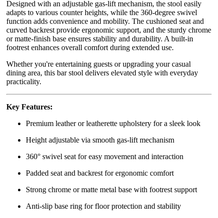
Designed with an adjustable gas-lift mechanism, the stool easily
adapts to various counter heights, while the 360-degree swivel
function adds convenience and mobility. The cushioned seat and
curved backrest provide ergonomic support, and the sturdy chrome
or matte-finish base ensures stability and durability. A built-in
footrest enhances overall comfort during extended use.
Whether you're entertaining guests or upgrading your casual
dining area, this bar stool delivers elevated style with everyday
practicality.
Key Features:
Premium leather or leatherette upholstery for a sleek look
Height adjustable via smooth gas-lift mechanism
360° swivel seat for easy movement and interaction
Padded seat and backrest for ergonomic comfort
Strong chrome or matte metal base with footrest support
Anti-slip base ring for floor protection and stability