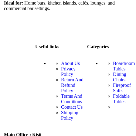
Ideal for:
Home bars, kitchen islands, cafés, lounges, and
commercial bar settings.
Useful links
Categories
About Us
Boardroom
Privacy
Tables
Policy
Dining
Return And
Chairs
Refund
Fireproof
Policy
Safes
Terms And
Foldable
Conditions
Tables
Contact Us
Shipping
Policy
Main Office : Kisii