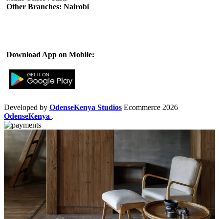
Other Branches: Nairobi
Subscribe us:
Download App on Mobile:
Developed by
OdenseKenya Studios
Ecommerce
2026
OdenseKenya
.