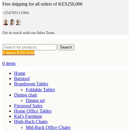
Free shipping for all orders of KES250,000
+254795111984
Get in touch with our Sales Team
Search
0
items
KSh
0.00
0
items
Home
Barstool
Boardroom Tables
Foldable Tables
Dining chair
Dining set
Fireproof Safes
Home Office Tables
Kid’s Furniture
High-Back Chairs
Mid-Back Office Chairs