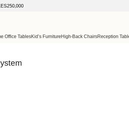
f KES250,000
 Office Tables
Kid’s Furniture
High-Back Chairs
Reception Tabl
 system