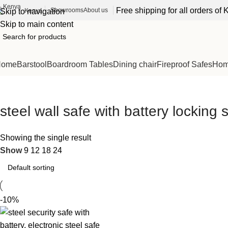
Free shipping for all orders o
Showrooms
About us
Kenya
Skip to navigation
Skip to main content
Home
Barstool
Boardroom Tables
Dining chair
Fireproof Safes
Home
steel wall safe with battery locking
Showing the single result
Show
9
12
18
24
-10%