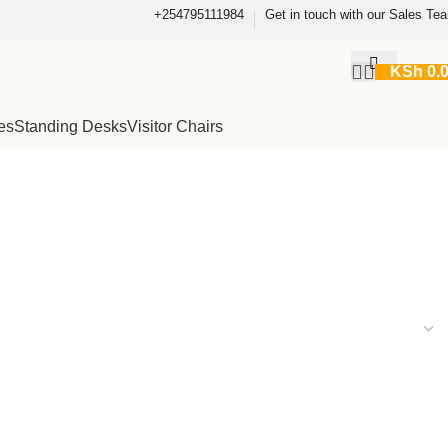
+254795111984
Get in touch with our Sales Te
KSh
0.
es
Standing Desks
Visitor Chairs