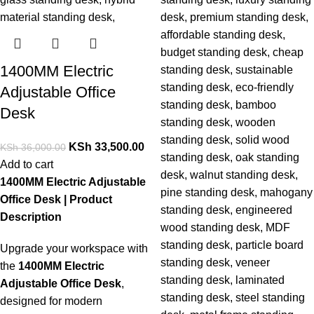
1400MM Electric
Adjustable Office
Desk
KSh
33,500.00
KSh
36,000.00
Add to cart
1400MM Electric Adjustable
Office Desk | Product
Description
Upgrade your workspace with
the
1400MM Electric
Adjustable Office Desk
,
designed for modern