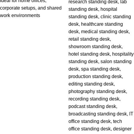
Ideal for home offices,
corporate setups, and shared
work environments