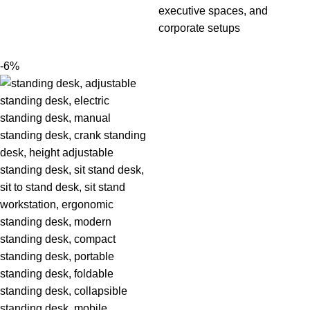
executive spaces, and
corporate setups
-6%