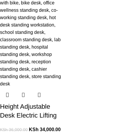
Height Adjustable
Desk Electric Lifting
KSh
34,000.00
KSh
36,000.00