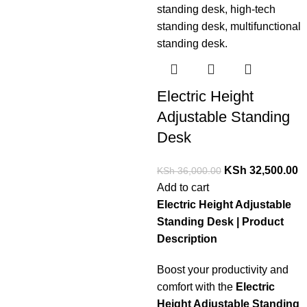
Electric Height
Adjustable Standing
Desk
KSh
32,500.00
KSh
36,000.00
Add to cart
Electric Height Adjustable
Standing Desk | Product
Description
Boost your productivity and
comfort with the
Electric
Height Adjustable Standing