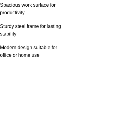
Spacious work surface for
productivity
Sturdy steel frame for lasting
stability
Modern design suitable for
office or home use
Useful links
About Us
Privacy Policy
Return And Refund Policy
Terms And Conditions
Contact Us