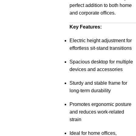
perfect addition to both home
and corporate offices.
Key Features:
Electric height adjustment for
effortless sit-stand transitions
Spacious desktop for multiple
devices and accessories
Sturdy and stable frame for
long-term durability
Promotes ergonomic posture
and reduces work-related
strain
Ideal for home offices,