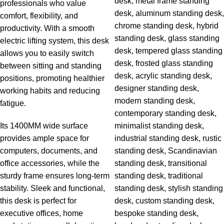
professionals who value
comfort, flexibility, and
productivity. With a smooth
electric lifting system, this desk
allows you to easily switch
between sitting and standing
positions, promoting healthier
working habits and reducing
fatigue.
Its 1400MM wide surface
provides ample space for
computers, documents, and
office accessories, while the
sturdy frame ensures long-term
stability. Sleek and functional,
this desk is perfect for
executive offices, home