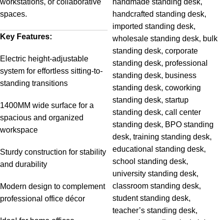
workstations, or collaborative
spaces.
Key Features:
Electric height-adjustable
system for effortless sitting-to-
standing transitions
1400MM wide surface for a
spacious and organized
workspace
Sturdy construction for stability
and durability
Modern design to complement
professional office décor