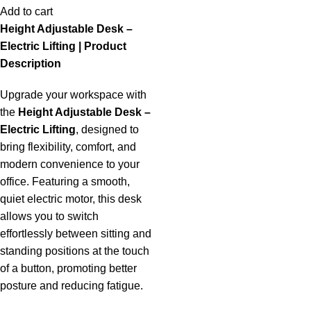
Add to cart
Height Adjustable Desk –
Electric Lifting | Product
Description
Upgrade your workspace with
the
Height Adjustable Desk –
Electric Lifting
, designed to
bring flexibility, comfort, and
modern convenience to your
office. Featuring a smooth,
quiet electric motor, this desk
allows you to switch
effortlessly between sitting and
standing positions at the touch
of a button, promoting better
posture and reducing fatigue.