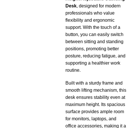
Desk
, designed for modern
professionals who value
flexibility and ergonomic
support. With the touch of a
button, you can easily switch
between sitting and standing
positions, promoting better
posture, reducing fatigue, and
supporting a healthier work
routine.
Built with a sturdy frame and
smooth lifting mechanism, this
desk ensures stability even at
maximum height. Its spacious
surface provides ample room
for monitors, laptops, and
office accessories, making it a