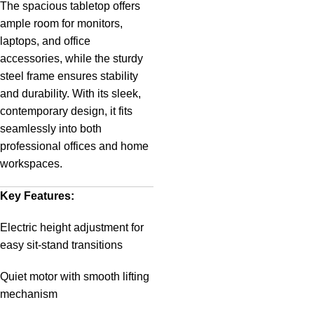
The spacious tabletop offers
ample room for monitors,
laptops, and office
accessories, while the sturdy
steel frame ensures stability
and durability. With its sleek,
contemporary design, it fits
seamlessly into both
professional offices and home
workspaces.
Key Features:
Electric height adjustment for
easy sit-stand transitions
Quiet motor with smooth lifting
mechanism