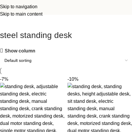
Skip to navigation
Skip to main content
steel standing desk
Show column
-7%
-10%