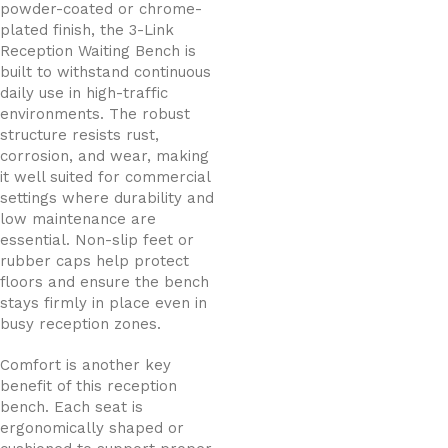
powder-coated or chrome-
plated finish, the 3-Link
Reception Waiting Bench is
built to withstand continuous
daily use in high-traffic
environments. The robust
structure resists rust,
corrosion, and wear, making
it well suited for commercial
settings where durability and
low maintenance are
essential. Non-slip feet or
rubber caps help protect
floors and ensure the bench
stays firmly in place even in
busy reception zones.
Comfort is another key
benefit of this reception
bench. Each seat is
ergonomically shaped or