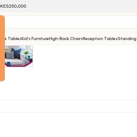
f KES250,000
ice Tables
Kid’s Furniture
High-Back Chairs
Reception Tables
Standing
e