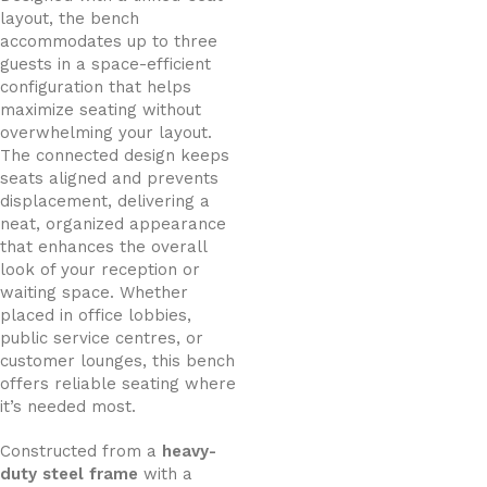
layout, the bench
accommodates up to three
guests in a space-efficient
configuration that helps
maximize seating without
overwhelming your layout.
The connected design keeps
seats aligned and prevents
displacement, delivering a
neat, organized appearance
that enhances the overall
look of your reception or
waiting space. Whether
placed in office lobbies,
public service centres, or
customer lounges, this bench
offers reliable seating where
it’s needed most.
Constructed from a
heavy-
duty steel frame
with a