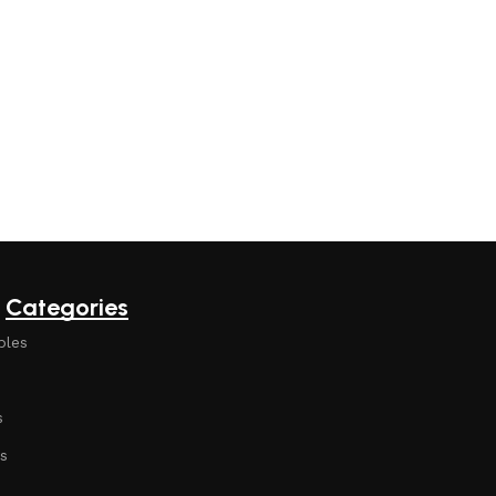
Categories
bles
s
s