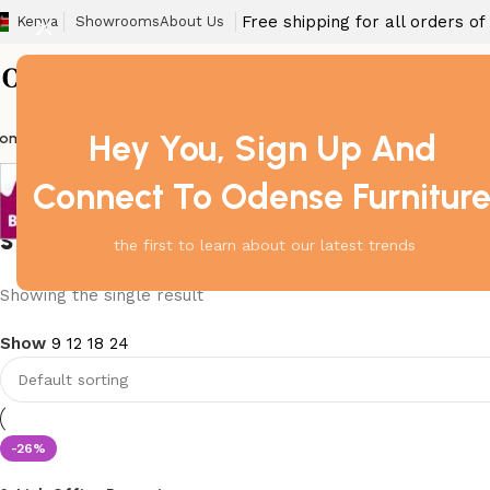
Free shipping for all orders o
Kenya
Showrooms
About Us
Hey You, Sign Up And
ome
Barstool
Boardroom Tables
Dining Chair
Fireproof Safes
Home Off
Connect To Odense Furnitur
steel reception waiting bench
the first to learn about our latest trends
Showing the single result
Show
9
12
18
24
-26%