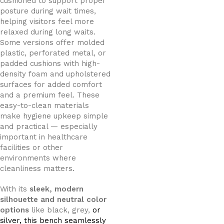
cushioned to support proper
posture during wait times,
helping visitors feel more
relaxed during long waits.
Some versions offer molded
plastic, perforated metal, or
padded cushions with high-
density foam and upholstered
surfaces for added comfort
and a premium feel. These
easy-to-clean materials
make hygiene upkeep simple
and practical — especially
important in healthcare
facilities or other
environments where
cleanliness matters.
With its
sleek, modern
silhouette and neutral color
options
like black, grey,
or
silver, this bench seamlessly