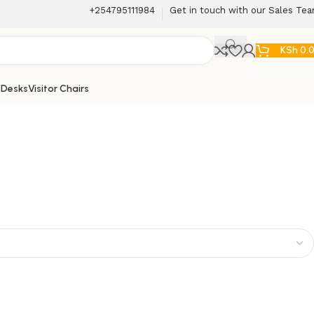
+254795111984
Get in touch with our Sales Te
KSh
0.
 Desks
Visitor Chairs