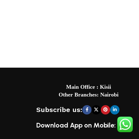
Main Office : Kisii
Other Branches: Nairobi
Subscribe us:
Download App on Mobile: