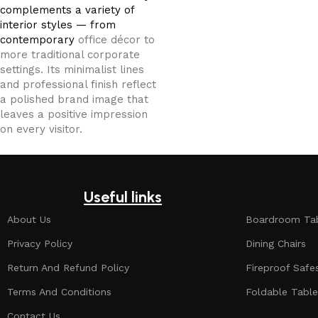
complements a variety of
interior styles — from
contemporary
office décor to
more traditional corporate
settings. Its minimalist lines
and professional finish reflect
a polished brand image that
leaves a positive impression
on every visitor.
Useful links
About Us
Boardroom Ta
Privacy Policy
Dining Chairs
Return And Refund Policy
Fireproof Safe
Terms And Conditions
Foldable Table
Contact Us