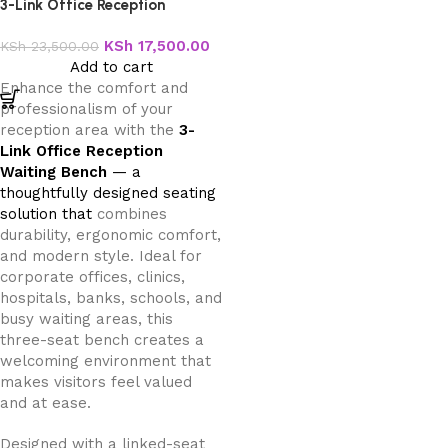
3-Link Office Reception
Waiting Bench
KSh
17,500.00
KSh
23,500.00
Add to cart
Enhance the comfort and
professionalism of your
reception area with the
3-
Link Office Reception
Waiting Bench
— a
thoughtfully designed seating
solution that
combines
durability, ergonomic comfort,
and modern style. Ideal for
corporate offices, clinics,
hospitals, banks, schools, and
busy waiting areas, this
three-seat bench creates a
welcoming environment that
makes visitors feel valued
and at ease.
Designed with a linked-seat