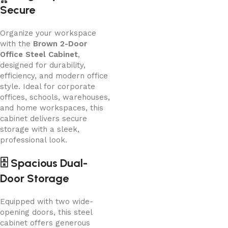
Secure
Organize your workspace
with the
Brown 2-Door
Office Steel Cabinet
,
designed for durability,
efficiency, and modern office
style. Ideal for corporate
offices, schools, warehouses,
and home workspaces, this
cabinet delivers secure
storage with a sleek,
professional look.
🗄️ Spacious Dual-
Door Storage
Equipped with two wide-
opening doors, this steel
cabinet offers generous