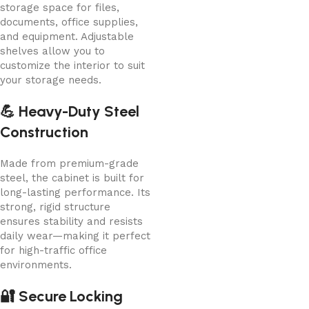
storage space for files,
documents, office supplies,
and equipment. Adjustable
shelves allow you to
customize the interior to suit
your storage needs.
💪 Heavy-Duty Steel
Construction
Made from premium-grade
steel, the cabinet is built for
long-lasting performance. Its
strong, rigid structure
ensures stability and resists
daily wear—making it perfect
for high-traffic office
environments.
🔐 Secure Locking