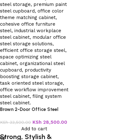
Brown 2-Door Office Steel
Cabinet
KSh
28,500.00
KSh
33,500.00
Add to cart
Strong, Stylish &