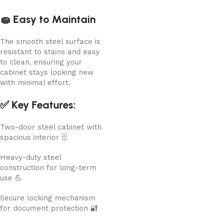
🧽 Easy to Maintain
The smooth steel surface is
resistant to stains and easy
to clean, ensuring your
cabinet stays looking new
with minimal effort.
✅ Key Features:
Two-door steel cabinet with
spacious interior 🗄️
Heavy-duty steel
construction for long-term
use 💪
Secure locking mechanism
for document protection 🔐