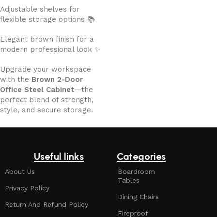
Adjustable shelves for
flexible storage options 📚
Elegant brown finish for a
modern professional look ✨
Upgrade your workspace
with the
Brown 2-Door
Office Steel Cabinet
—the
perfect blend of strength,
style, and secure storage.
Useful links
Categories
About Us
Boardroom
Tables
Privacy Policy
Dining Chairs
Return And Refund Policy
Fireproof