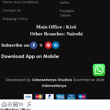
Terms And Conditions
Safes
Contact Us
Foldable
Tables
Shipping Policy
Main Office : Kisii
Other Branches: Nairobi
Subscribe us:
Download App on Mobile:
Developed by
OdenseKenya Studios
Ecommerce
2026
OdenseKenya
.
Home
Menu
Shop
Cart
My account