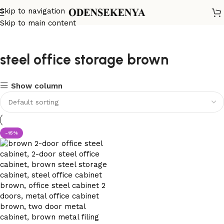
Skip to navigation
Skip to main content
steel office storage brown
Show column
-15%