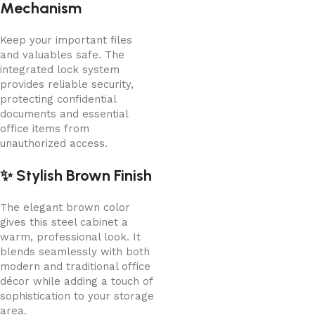
Mechanism
Keep your important files
and valuables safe. The
integrated lock system
provides reliable security,
protecting confidential
documents and essential
office items from
unauthorized access.
✨ Stylish Brown Finish
The elegant brown color
gives this steel cabinet a
warm, professional look. It
blends seamlessly with both
modern and traditional office
décor while adding a touch of
sophistication to your storage
area.