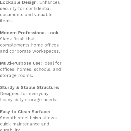
Lockable Design:
Enhances
security for confidential
documents and valuable
items.
Modern Professional Look:
Sleek finish that
complements home offices
and corporate workspaces.
Multi-Purpose Use:
Ideal for
offices, homes, schools, and
storage rooms.
Sturdy & Stable Structure:
Designed for everyday
heavy-duty storage needs.
Easy to Clean Surface:
Smooth steel finish allows
quick maintenance and
durability.