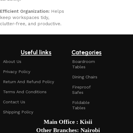
Efficient Organization:
Helps
keep workspaces tidy,
clutter-free, and productive.
Useful links
Categories
About Us
Boardroom
Tables
Privacy Policy
Dining Chairs
Return And Refund Policy
Fireproof
Terms And Conditions
Safes
Contact Us
Foldable
Tables
Shipping Policy
Main Office : Kisii
Other Branches: Nairobi