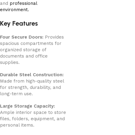
and
professional
environment.
Key Features
Four Secure Doors:
Provides
spacious compartments for
organized storage of
documents and office
supplies.
Durable Steel Construction:
Made from high-quality steel
for strength, durability, and
long-term use.
Large Storage Capacity:
Ample interior space to store
files, folders, equipment, and
personal items.