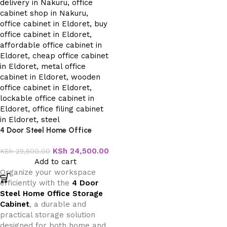
4 Door Steel Home Office
Storage Cabinet
KSh
24,500.00
KSh
29,500.00
Add to cart
Organize your workspace
efficiently with the
4 Door
Steel Home Office Storage
Cabinet
, a durable and
practical storage solution
designed for both home and