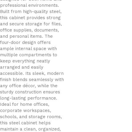
professional environments.
Built from high-quality steel,
this cabinet provides strong
and secure storage for files,
office supplies, documents,
and personal items. The
four-door design offers
ample internal space with
multiple compartments to
keep everything neatly
arranged and easily
accessible. Its sleek, modern
finish blends seamlessly with
any office décor, while the
sturdy construction ensures
long-lasting performance.
Ideal for home offices,
corporate workspaces,
schools, and storage rooms,
this steel cabinet helps
maintain a clean, organized,