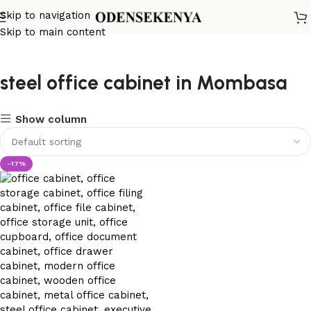
Skip to navigation
Skip to main content
steel office cabinet in Mombasa
Show column
-17%