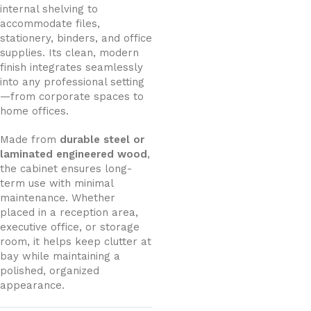
internal shelving to
accommodate files,
stationery, binders, and office
supplies. Its clean, modern
finish integrates seamlessly
into any professional setting
—from corporate spaces to
home offices.
Made from
durable steel or
laminated engineered wood
,
the cabinet ensures long-
term use with minimal
maintenance. Whether
placed in a reception area,
executive office, or storage
room, it helps keep clutter at
bay while maintaining a
polished, organized
appearance.