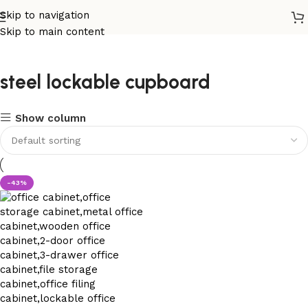
Skip to navigation
Skip to main content
steel lockable cupboard
Show column
-43%