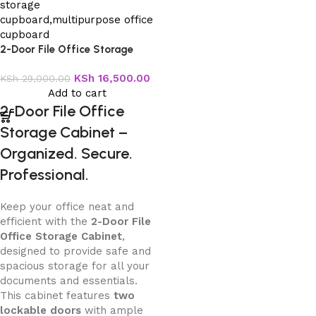
2-Door File Office Storage
Cabinet
KSh
16,500.00
KSh
29,000.00
Add to cart
2-Door File Office
Storage Cabinet –
Organized. Secure.
Professional.
Keep your office neat and
efficient with the
2-Door File
Office Storage Cabinet
,
designed to provide safe and
spacious storage for all your
documents and essentials.
This cabinet features
two
lockable doors
with ample