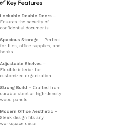
✅
Key Features
Lockable Double Doors
–
Ensures the security of
confidential documents
Spacious Storage
– Perfect
for files, office supplies, and
books
Adjustable Shelves
–
Flexible interior for
customized organization
Strong Build
– Crafted from
durable steel or high-density
wood panels
Modern Office Aesthetic
–
Sleek design fits any
workspace décor