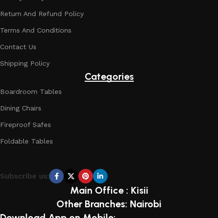
Return And Refund Policy
Terms And Conditions
Contact Us
Shipping Policy
Categories
Boardroom Tables
Dining Chairs
Fireproof Safes
Foldable Tables
Subscribe us:
Main Office : Kisii
Other Branches: Nairobi
Download App on Mobile: