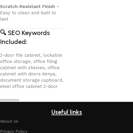
Scratch-Resistant Finish
–
Easy to clean and built to
last
🔍
SEO Keywords
Included
:
2-door file cabinet, lockable
office storage, office filing
cabinet with shelves, office
cabinet with doors Kenya,
document storage cupboard,
steel office cabinet 2-door
Useful links
About Us
Privacy Policy