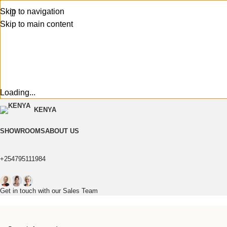
Skip to navigation
Skip to main content
Loading...
KENYA
SHOWROOMS
ABOUT US
+254795111984
Get in touch with our Sales Team