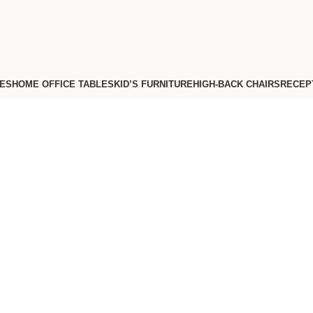
FES
HOME OFFICE TABLES
KID’S FURNITURE
HIGH-BACK CHAIRS
RECEP