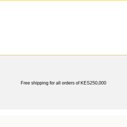
Hey You, Sign Up And
Connect To Odense Furniture
the first to learn about our latest trends
Free shipping for all orders of KES250,000