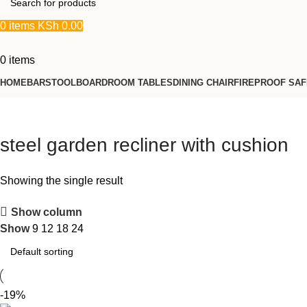
0
items
KSh
0.00
0
items
HOME
BARSTOOL
BOARDROOM TABLES
DINING CHAIR
FIREPROOF SA
steel garden recliner with cushion
Showing the single result
Show column
Show
9
12
18
24
-19%