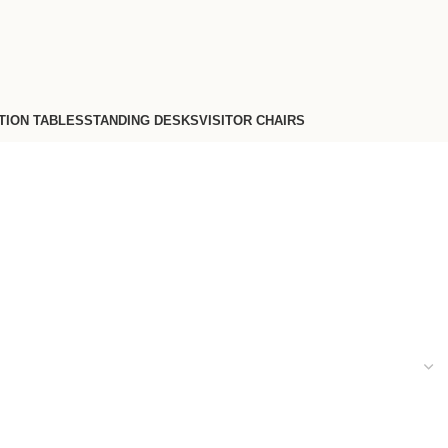
TION TABLES
STANDING DESKS
VISITOR CHAIRS