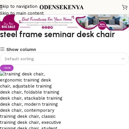
Skip to navigation
Skip to main content
steel frame seminar desk chair
Show column
-14%