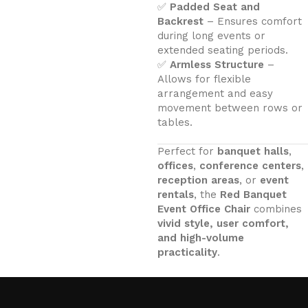
✅
Padded Seat and
Backrest
– Ensures comfort
during long events or
extended seating periods.
✅
Armless Structure
–
Allows for flexible
arrangement and easy
movement between rows or
tables.
Perfect for
banquet halls
,
offices
,
conference centers
,
reception areas
, or
event
rentals
, the
Red Banquet
Event Office Chair
combines
vivid style, user comfort,
and high-volume
practicality
.