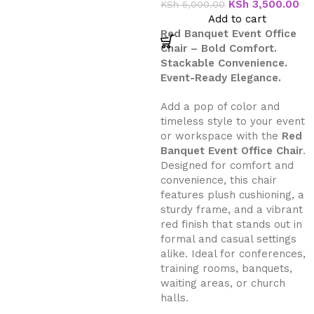
KSh
3,500.00
KSh
5,000.00
Add to cart
Red Banquet Event Office
Chair – Bold Comfort.
Stackable Convenience.
Event-Ready Elegance.
Add a pop of color and
timeless style to your event
or workspace with the
Red
Banquet Event Office Chair
.
Designed for comfort and
convenience, this chair
features plush cushioning, a
sturdy frame, and a vibrant
red finish that stands out in
formal and casual settings
alike. Ideal for conferences,
training rooms, banquets,
waiting areas, or church
halls.