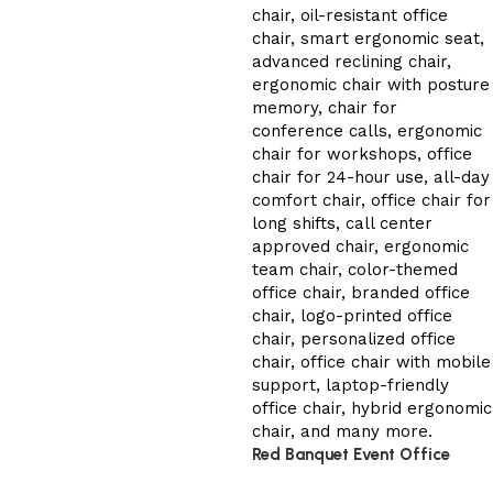
Red Banquet Event Office
Chair