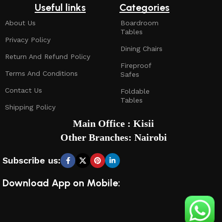
Useful links
Categories
About Us
Boardroom
Tables
Privacy Policy
Dining Chairs
Return And Refund Policy
Fireproof
Terms And Conditions
Safes
Contact Us
Foldable
Tables
Shipping Policy
Main Office : Kisii
Other Branches: Nairobi
Subscribe us:
Download App on Mobile: