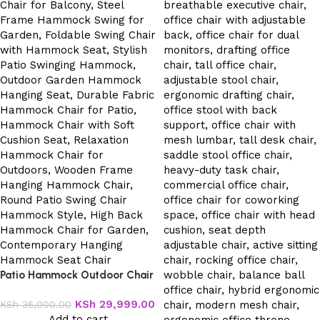
Patio Hammock Outdoor Chair
KSh
29,999.00
KSh
36,000.00
Add to cart