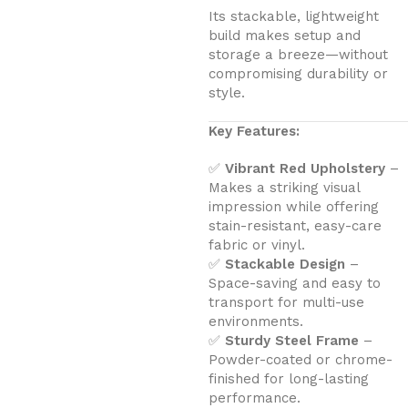
Its stackable, lightweight
build makes setup and
storage a breeze—without
compromising durability or
style.
Key Features:
✅
Vibrant Red Upholstery
–
Makes a striking visual
impression while offering
stain-resistant, easy-care
fabric or vinyl.
✅
Stackable Design
–
Space-saving and easy to
transport for multi-use
environments.
✅
Sturdy Steel Frame
–
Powder-coated or chrome-
finished for long-lasting
performance.