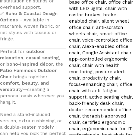
installation on stands or
overhead support.
✅
Boho & Coastal Design
Options
– Available in
macramé, woven fabric, or
net styles with tassels or
fringe.
Perfect for
outdoor
relaxation
,
casual seating
,
or
boho-inspired décor
, the
Patio Hammock Outdoor
Chair
brings together
comfort, beauty, and
versatility
—creating a
personal oasis wherever you
hang it.
Need a stand-included
version, extra cushioning, or
a double-seater model? I
can help you pick the perfect