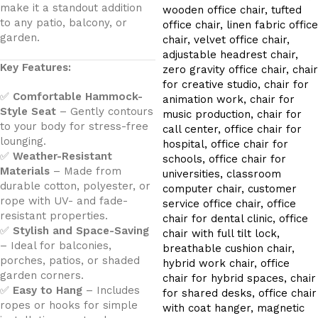
make it a standout addition
to any patio, balcony, or
garden.
Key Features:
✅
Comfortable Hammock-
Style Seat
– Gently contours
to your body for stress-free
lounging.
✅
Weather-Resistant
Materials
– Made from
durable cotton, polyester, or
rope with UV- and fade-
resistant properties.
✅
Stylish and Space-Saving
– Ideal for balconies,
porches, patios, or shaded
garden corners.
✅
Easy to Hang
– Includes
ropes or hooks for simple