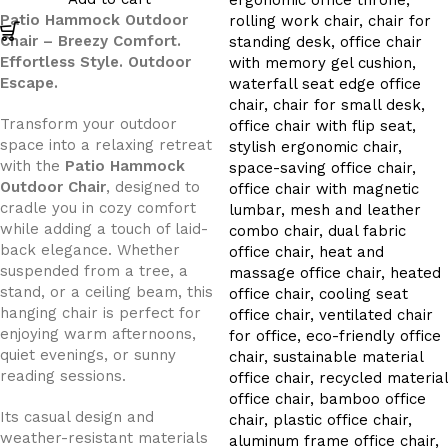
Patio Hammock Outdoor
Chair – Breezy Comfort.
Effortless Style. Outdoor
Escape.
Transform your outdoor
space into a relaxing retreat
with the
Patio Hammock
Outdoor Chair
, designed to
cradle you in cozy comfort
while adding a touch of laid-
back elegance. Whether
suspended from a tree, a
stand, or a ceiling beam, this
hanging chair is perfect for
enjoying warm afternoons,
quiet evenings, or sunny
reading sessions.
Its casual design and
weather-resistant materials