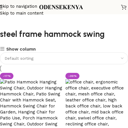
Skip to navigation
Skip to main content
steel frame hammock swing
Show column
-17%
-30%