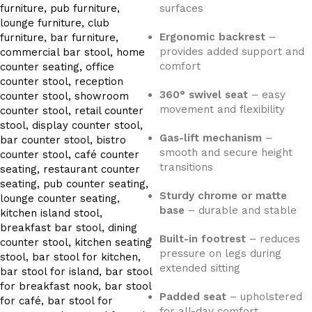
surfaces
Ergonomic backrest
–
provides added support and
comfort
360° swivel seat
– easy
movement and flexibility
Gas-lift mechanism
–
smooth and secure height
transitions
Sturdy chrome or matte
base
– durable and stable
Built-in footrest
– reduces
pressure on legs during
extended sitting
Padded seat
– upholstered
for all-day comfort