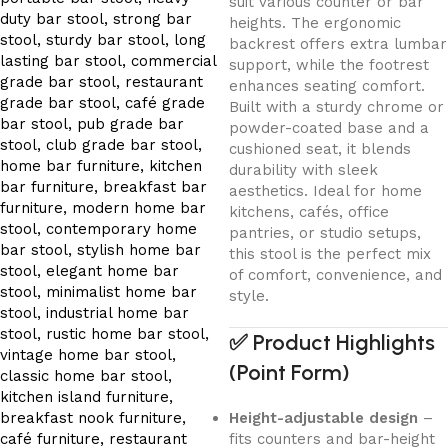
suit various counter or bar
heights. The ergonomic
backrest offers extra lumbar
support, while the footrest
enhances seating comfort.
Built with a sturdy chrome or
powder-coated base and a
cushioned seat, it blends
durability with sleek
aesthetics. Ideal for home
kitchens, cafés, office
pantries, or studio setups,
this stool is the perfect mix
of comfort, convenience, and
style.
✅
Product Highlights
(Point Form)
Height-adjustable design
–
fits counters and bar-height