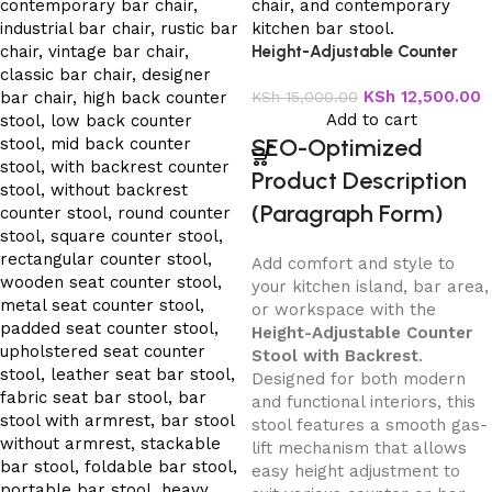
Height-Adjustable Counter
Stool with Backrest
KSh
12,500.00
KSh
15,000.00
Add to cart
SEO-Optimized
Product Description
(Paragraph Form)
Add comfort and style to
your kitchen island, bar area,
or workspace with the
Height-Adjustable Counter
Stool with Backrest
.
Designed for both modern
and functional interiors, this
stool features a smooth gas-
lift mechanism that allows
easy height adjustment to