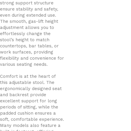
strong support structure
ensure stability and safety,
even during extended use.
The smooth, gas-lift height
adjustment allows you to
effortlessly change the
stool’s height to match
countertops, bar tables, or
work surfaces, providing
flexibility and convenience for
various seating needs.
Comfort is at the heart of
this adjustable stool. The
ergonomically designed seat
and backrest provide
excellent support for long
periods of sitting, while the
padded cushion ensures a
soft, comfortable experience.
Many models also feature a