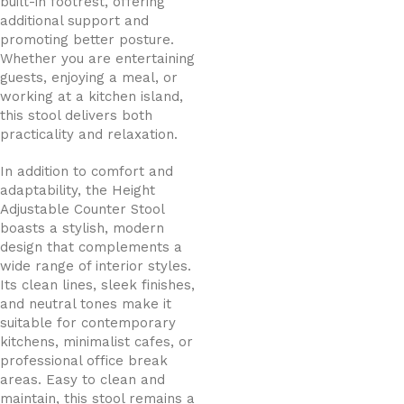
built-in footrest, offering
additional support and
promoting better posture.
Whether you are entertaining
guests, enjoying a meal, or
working at a kitchen island,
this stool delivers both
practicality and relaxation.
In addition to comfort and
adaptability, the Height
Adjustable Counter Stool
boasts a stylish, modern
design that complements a
wide range of interior styles.
Its clean lines, sleek finishes,
and neutral tones make it
suitable for contemporary
kitchens, minimalist cafes, or
professional office break
areas. Easy to clean and
maintain, this stool remains a