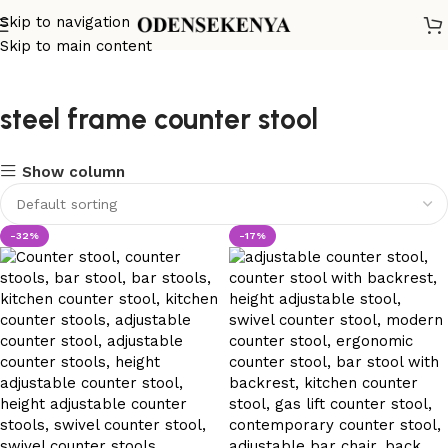
Skip to navigation
Skip to main content
steel frame counter stool
Show column
-32%
-17%