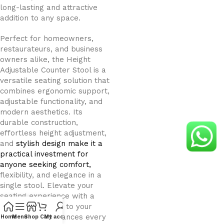
long-lasting and attractive
addition to any space.
Perfect for homeowners,
restaurateurs, and business
owners alike, the Height
Adjustable Counter Stool is a
versatile seating solution that
combines ergonomic support,
adjustable functionality, and
modern aesthetics. Its
durable construction,
effortless height adjustment,
and
stylish design make it a
practical investment for
anyone seeking comfort,
flexibility, and elegance in a
single stool. Elevate your
seating experience with a
stool that adapts to your
lifestyle and enhances every
Home
Menu
Shop
Cart
My account