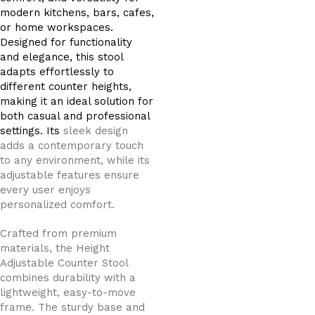
modern kitchens, bars, cafes,
or home workspaces.
Designed for functionality
and elegance, this stool
adapts effortlessly to
different counter heights,
making it an ideal solution for
both casual and professional
settings. Its
sleek design
adds a contemporary touch
to any environment, while its
adjustable features ensure
every user enjoys
personalized comfort.
Crafted from premium
materials, the Height
Adjustable Counter Stool
combines durability with a
lightweight, easy-to-move
frame. The sturdy base and