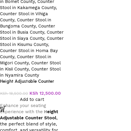
Height Adjustable Counter
Stool
KSh
12,500.00
KSh
18,500.00
Add to cart
Enhance your seating
experience with the
H
eight
Adjustable Counter Stool
,
the perfect blend of style,
comfort, and versatility for