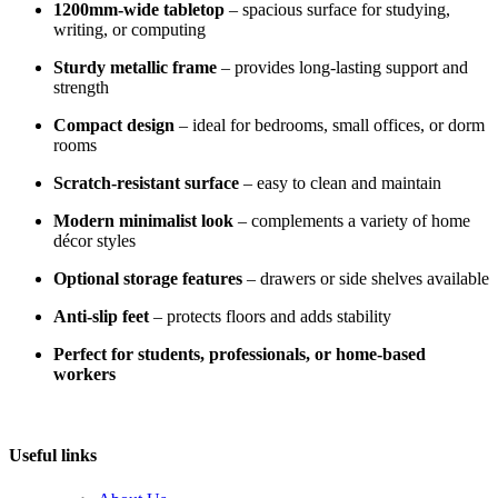
1200mm-wide tabletop
– spacious surface for studying,
writing, or computing
Sturdy metallic frame
– provides long-lasting support and
strength
Compact design
– ideal for bedrooms, small offices, or dorm
rooms
Scratch-resistant surface
– easy to clean and maintain
Modern minimalist look
– complements a variety of home
décor styles
Optional storage features
– drawers or side shelves available
Anti-slip feet
– protects floors and adds stability
Perfect for students, professionals, or home-based
workers
Useful links