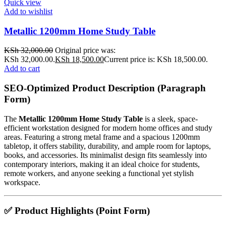
Quick view
Add to wishlist
Metallic 1200mm Home Study Table
KSh
32,000.00
Original price was:
KSh 32,000.00.
KSh
18,500.00
Current price is: KSh 18,500.00.
Add to cart
SEO-Optimized Product Description (Paragraph
Form)
The
Metallic 1200mm Home Study Table
is a sleek, space-
efficient workstation designed for modern home offices and study
areas. Featuring a strong metal frame and a spacious 1200mm
tabletop, it offers stability, durability, and ample room for laptops,
books, and accessories. Its minimalist design fits seamlessly into
contemporary interiors, making it an ideal choice for students,
remote workers, and anyone seeking a functional yet stylish
workspace.
✅
Product Highlights (Point Form)