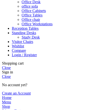
Office Desk
office sofa
Office Cabinets
Office Tables
Office chair
Office Workstations
Reception Tables
Standing Desks
Study Desk
Visitor Chairs
Wishlist
Compare
Login / Register
Shopping cart
Close
Sign in
Close
No account yet?
Create an Account
Home
Menu
Shop