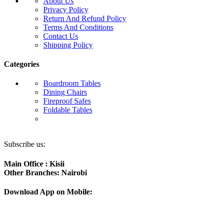
About Us
Privacy Policy
Return And Refund Policy
Terms And Conditions
Contact Us
Shipping Policy
Categories
Boardroom Tables
Dining Chairs
Fireproof Safes
Foldable Tables
Subscribe us:
Main Office : Kisii
Other Branches: Nairobi
Download App on Mobile: