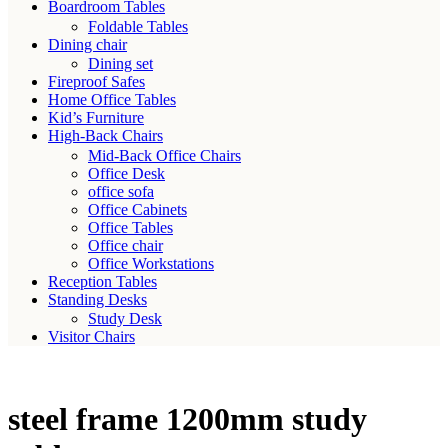
Boardroom Tables
Foldable Tables
Dining chair
Dining set
Fireproof Safes
Home Office Tables
Kid’s Furniture
High-Back Chairs
Mid-Back Office Chairs
Office Desk
office sofa
Office Cabinets
Office Tables
Office chair
Office Workstations
Reception Tables
Standing Desks
Study Desk
Visitor Chairs
steel frame 1200mm study