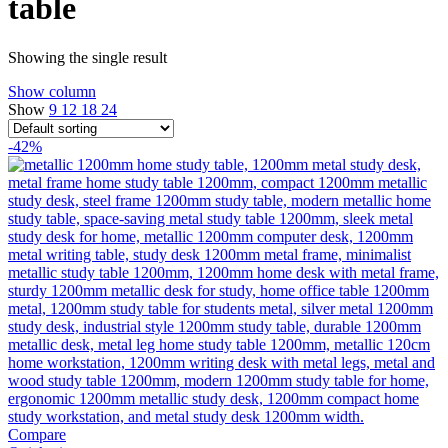
table
Showing the single result
Show column
Show
9
12
18
24
-42%
Compare