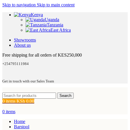
Skip to navigation
Skip to main content
Kenya
Uganda
Tanzania
East Africa
Showrooms
About us
Free shipping for all orders of KES250,000
+254795111984
Get in touch with our Sales Team
Search
0
items
KSh
0.00
0
items
Home
Barstool