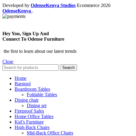
Developed by
OdenseKenya Studios
Ecommerce
2026
OdenseKenya
.
Hey You, Sign Up And
Connect To Odense Furniture
the first to learn about our latest trends
Close
Search
Home
Barstool
Boardroom Tables
Foldable Tables
Dining chair
Dining set
Fireproof Safes
Home Office Tables
Kid’s Furniture
High-Back Chairs
Mid-Back Office Chairs