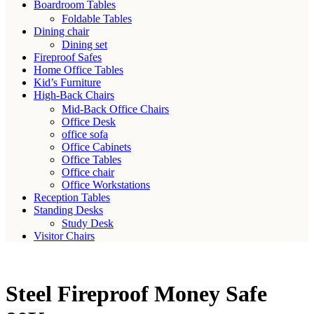
Boardroom Tables
Foldable Tables
Dining chair
Dining set
Fireproof Safes
Home Office Tables
Kid’s Furniture
High-Back Chairs
Mid-Back Office Chairs
Office Desk
office sofa
Office Cabinets
Office Tables
Office chair
Office Workstations
Reception Tables
Standing Desks
Study Desk
Visitor Chairs
Steel Fireproof Money Safe