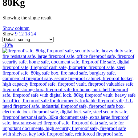
80Kg
Showing the single result
Show column
Show
9
12
18
24
-10%