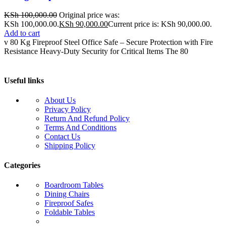
KSh
100,000.00
Original price was:
KSh 100,000.00.
KSh
90,000.00
Current price is: KSh 90,000.00.
Add to cart
v 80 Kg Fireproof Steel Office Safe – Secure Protection with Fire
Resistance Heavy-Duty Security for Critical Items The 80
Useful links
About Us
Privacy Policy
Return And Refund Policy
Terms And Conditions
Contact Us
Shipping Policy
Categories
Boardroom Tables
Dining Chairs
Fireproof Safes
Foldable Tables