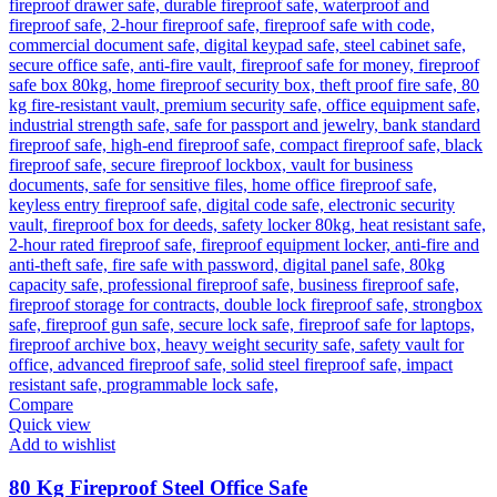
Compare
Quick view
Add to wishlist
80 Kg Fireproof Steel Office Safe