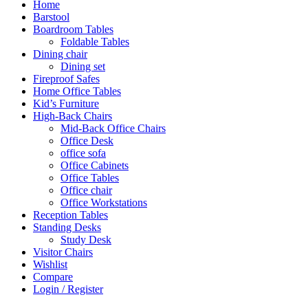
Home
Barstool
Boardroom Tables
Foldable Tables
Dining chair
Dining set
Fireproof Safes
Home Office Tables
Kid’s Furniture
High-Back Chairs
Mid-Back Office Chairs
Office Desk
office sofa
Office Cabinets
Office Tables
Office chair
Office Workstations
Reception Tables
Standing Desks
Study Desk
Visitor Chairs
Wishlist
Compare
Login / Register