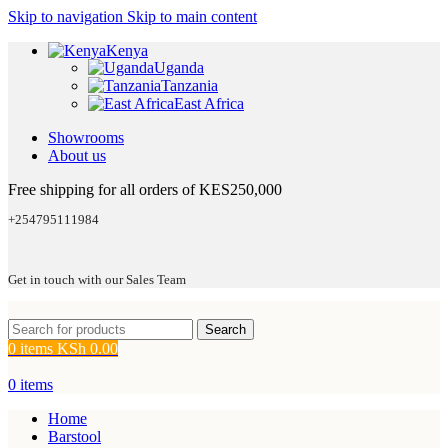
Skip to navigation
Skip to main content
Kenya
Uganda
Tanzania
East Africa
Showrooms
About us
Free shipping for all orders of KES250,000
+254795111984
Get in touch with our Sales Team
Search
0
items
KSh
0.00
0
items
Home
Barstool