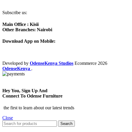
Subscribe us:
Main Office : Kisii
Other Branches: Nairobi
Download App on Mobile:
Developed by
OdenseKenya Studios
Ecommerce
2026
OdenseKenya
.
Hey You, Sign Up And
Connect To Odense Furniture
the first to learn about our latest trends
Close
Search