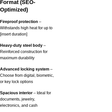
Format (SEO-
Optimized)
Fireproof protection
–
Withstands high heat for up to
[insert duration]
Heavy-duty steel body
–
Reinforced construction for
maximum durability
Advanced locking system
–
Choose from digital, biometric,
or key lock options
Spacious interior
– Ideal for
documents, jewelry,
electronics, and cash