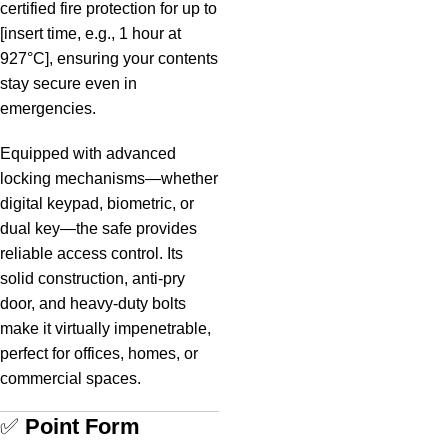
certified fire protection for up to
[insert time, e.g., 1 hour at
927°C], ensuring your contents
stay secure even in
emergencies.
Equipped with advanced
locking mechanisms—whether
digital keypad, biometric, or
dual key—the safe provides
reliable access control. Its
solid construction, anti-pry
door, and heavy-duty bolts
make it virtually impenetrable,
perfect for offices, homes, or
commercial spaces.
✅
Point Form