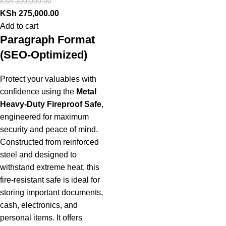
KSh
300,000.00
KSh
275,000.00
Add to cart
Paragraph Format
(SEO-Optimized)
Protect your valuables with
confidence using the
Metal
Heavy-Duty Fireproof Safe
,
engineered for maximum
security and peace of mind.
Constructed from reinforced
steel and designed to
withstand extreme heat, this
fire-resistant safe is ideal for
storing important documents,
cash, electronics, and
personal items. It offers