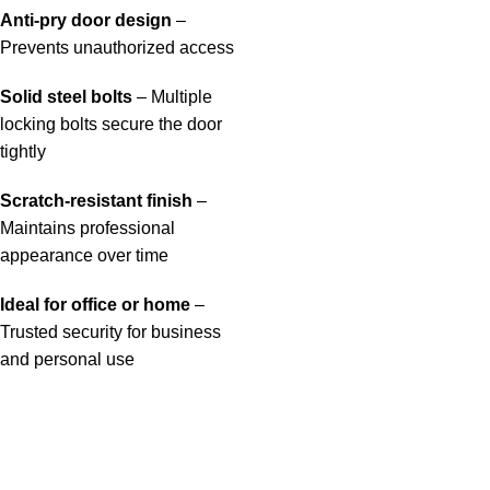
Anti-pry door design
–
Prevents unauthorized access
Solid steel bolts
– Multiple
locking bolts secure the door
tightly
Scratch-resistant finish
–
Maintains professional
appearance over time
Ideal for office or home
–
Trusted security for business
and personal use
Useful links