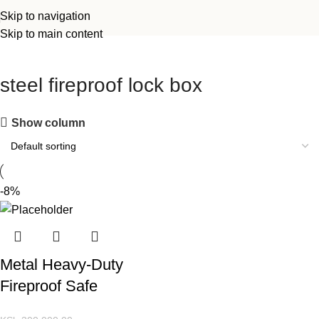
Skip to navigation
Skip to main content
steel fireproof lock box
Show column
-8%
Metal Heavy-Duty
Fireproof Safe