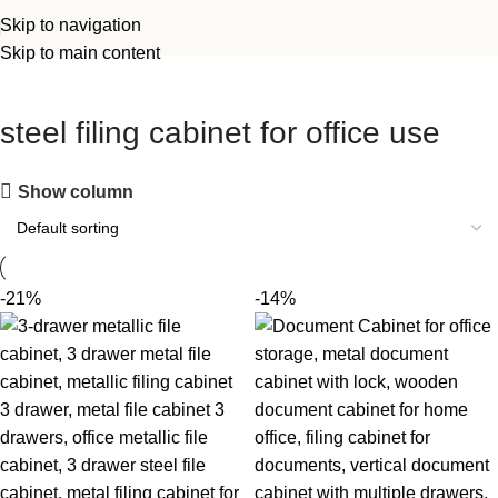
Skip to navigation
Skip to main content
steel filing cabinet for office use
Show column
-21%
-14%