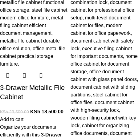
3-Drawer Metallic File
Cabinet
KSh
18,500.00
KSh
23,500.00
Add to cart
Organize your documents
efficiently with this
3-Drawer