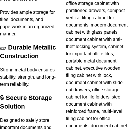
Provides ample storage for
files, documents, and
paperwork in an organized
manner.
🧱
Durable Metallic
Construction
Strong metal body ensures
stability, strength, and long-
term reliability.
🔒
Secure Storage
Solution
Designed to safely store
important documents and