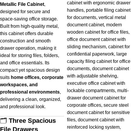
Metallic File Cabinet
,
designed for secure and
space-saving office storage.
Built from high-quality metal,
this cabinet offers durable
construction and smooth
drawer operation, making it
ideal for storing files, folders,
and office essentials. Its
compact yet spacious design
suits
home offices, corporate
workspaces, and
professional environments
,
delivering a clean, organized,
and professional look.
🗂️
Three Spacious
File Drawers