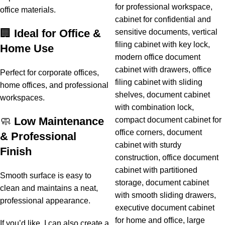
office materials.
🏢
Ideal for Office &
Home Use
Perfect for corporate offices,
home offices, and professional
workspaces.
🧼
Low Maintenance
& Professional
Finish
Smooth surface is easy to
clean and maintains a neat,
professional appearance.
If you’d like, I can also create a