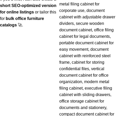
short SEO-optimized version
for online listings
or tailor this
for
bulk office furniture
catalogs
🚀.