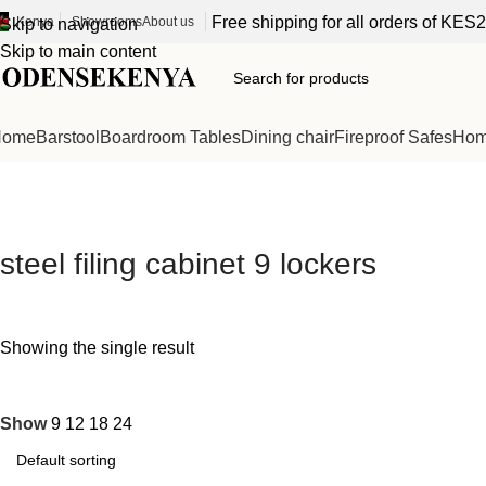
Free shipping for all orders of KES
Kenya
Showrooms
About us
Skip to navigation
Skip to main content
Home
Barstool
Boardroom Tables
Dining chair
Fireproof Safes
Home
steel filing cabinet 9 lockers
Showing the single result
Show
9
12
18
24