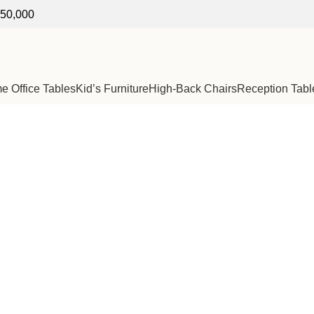
250,000
 Office Tables
Kid’s Furniture
High-Back Chairs
Reception Tabl