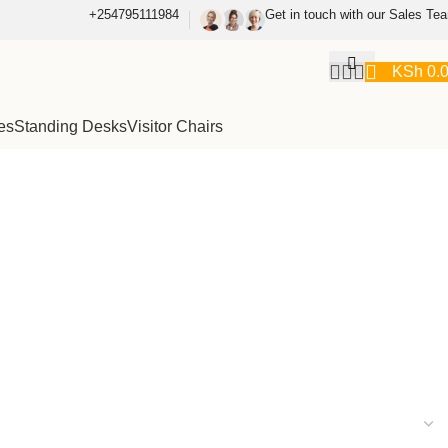
+254795111984
Get in touch with our Sales Te
KSh
0.
es
Standing Desks
Visitor Chairs