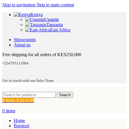
Skip to navigation
Skip to main content
Kenya
Uganda
Tanzania
East Africa
Showrooms
About us
Free shipping for all orders of KES250,000
+254795111984
Get in touch with our Sales Team
Search
0
items
KSh
0.00
0
items
Home
Barstool