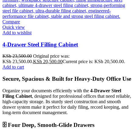
Compare
Quick view
Add to wishlist
4-Drawer Steel Filling Cabinet
KSh
23,500.00
Original price was:
KSh 23,500.00.
KSh
20,500.00
Current price is: KSh 20,500.00.
Add to cart
Secure, Spacious & Built for Heavy-Duty Office Use
Organize your documents efficiently with the
4-Drawer Steel
Filing Cabinet
, designed for professional offices that need reliable,
high-capacity storage. Its sturdy steel construction and smooth
drawer system make it perfect for daily filing, record keeping, and
long-term document management.
🗄️ Four Deep, Smooth-Glide Drawers