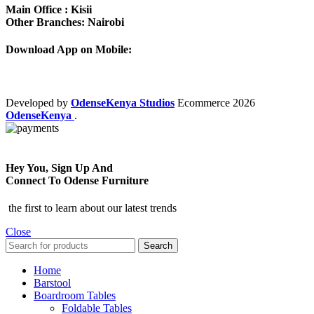
Main Office : Kisii
Other Branches: Nairobi
Download App on Mobile:
Developed by
OdenseKenya Studios
Ecommerce
2026
OdenseKenya
.
Hey You, Sign Up And
Connect To Odense Furniture
the first to learn about our latest trends
Close
Search
Home
Barstool
Boardroom Tables
Foldable Tables