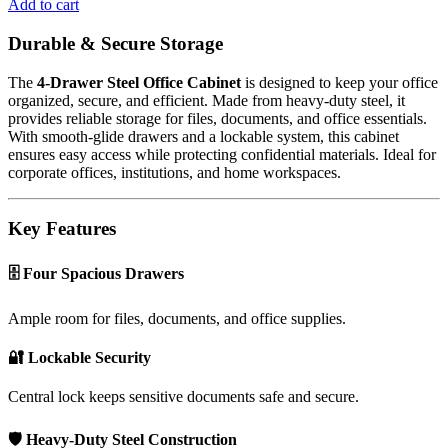
Add to cart
Durable & Secure Storage
The
4-Drawer Steel Office Cabinet
is designed to keep your office
organized, secure, and efficient. Made from heavy-duty steel, it
provides reliable storage for files, documents, and office essentials.
With smooth-glide drawers and a lockable system, this cabinet
ensures easy access while protecting confidential materials. Ideal for
corporate offices, institutions, and home workspaces.
Key Features
🗄️ Four Spacious Drawers
Ample room for files, documents, and office supplies.
🔐 Lockable Security
Central lock keeps sensitive documents safe and secure.
🛡️ Heavy-Duty Steel Construction