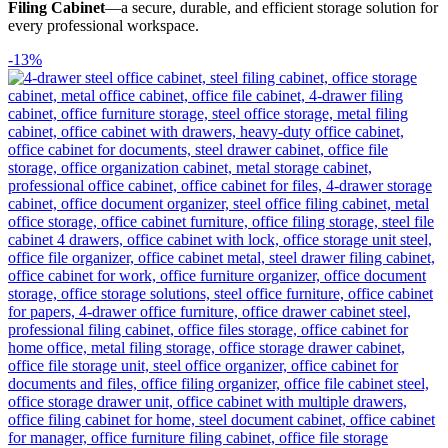
Filing Cabinet
—a secure, durable, and efficient storage solution for
every professional workspace.
-13%