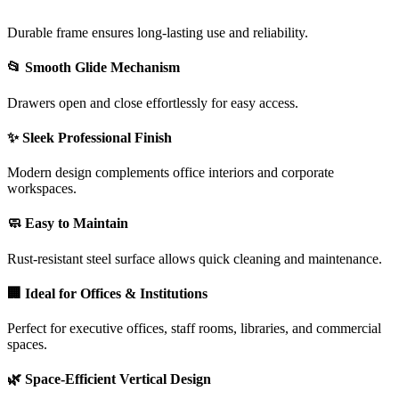
Durable frame ensures long-lasting use and reliability.
📂 Smooth Glide Mechanism
Drawers open and close effortlessly for easy access.
✨ Sleek Professional Finish
Modern design complements office interiors and corporate
workspaces.
🧼 Easy to Maintain
Rust-resistant steel surface allows quick cleaning and maintenance.
🏢 Ideal for Offices & Institutions
Perfect for executive offices, staff rooms, libraries, and commercial
spaces.
🌿 Space-Efficient Vertical Design