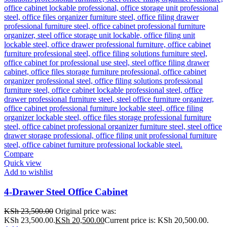
Compare
Quick view
Add to wishlist
4-Drawer Steel Office Cabinet
KSh
23,500.00
Original price was:
KSh 23,500.00.
KSh
20,500.00
Current price is: KSh 20,500.00.