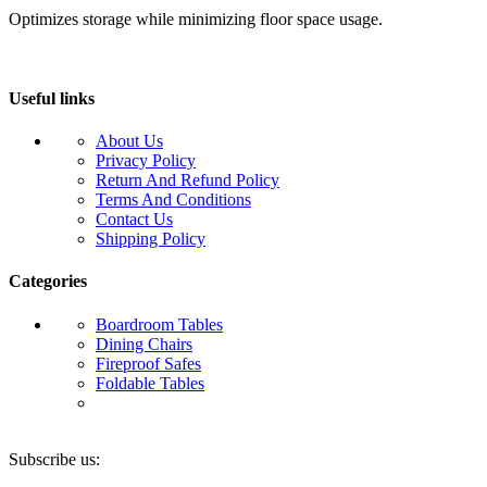
Optimizes storage while minimizing floor space usage.
Useful links
About Us
Privacy Policy
Return And Refund Policy
Terms And Conditions
Contact Us
Shipping Policy
Categories
Boardroom Tables
Dining Chairs
Fireproof Safes
Foldable Tables
Subscribe us: