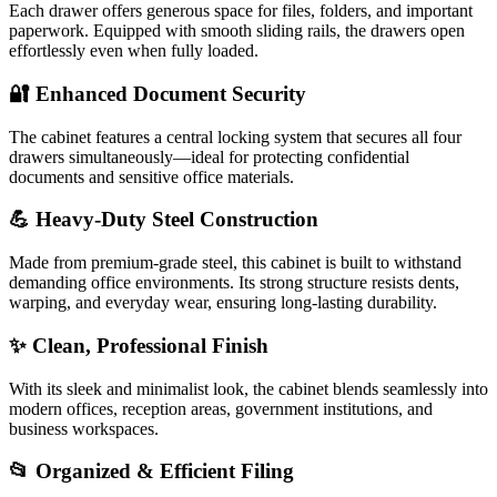
Each drawer offers generous space for files, folders, and important
paperwork. Equipped with smooth sliding rails, the drawers open
effortlessly even when fully loaded.
🔐 Enhanced Document Security
The cabinet features a central locking system that secures all four
drawers simultaneously—ideal for protecting confidential
documents and sensitive office materials.
💪 Heavy-Duty Steel Construction
Made from premium-grade steel, this cabinet is built to withstand
demanding office environments. Its strong structure resists dents,
warping, and everyday wear, ensuring long-lasting durability.
✨ Clean, Professional Finish
With its sleek and minimalist look, the cabinet blends seamlessly into
modern offices, reception areas, government institutions, and
business workspaces.
📂 Organized & Efficient Filing