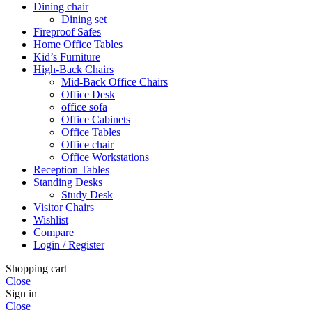
Dining chair
Dining set
Fireproof Safes
Home Office Tables
Kid’s Furniture
High-Back Chairs
Mid-Back Office Chairs
Office Desk
office sofa
Office Cabinets
Office Tables
Office chair
Office Workstations
Reception Tables
Standing Desks
Study Desk
Visitor Chairs
Wishlist
Compare
Login / Register
Shopping cart
Close
Sign in
Close