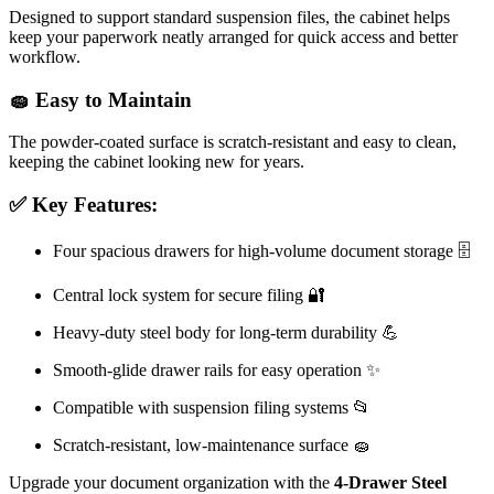
Designed to support standard suspension files, the cabinet helps
keep your paperwork neatly arranged for quick access and better
workflow.
🧽 Easy to Maintain
The powder-coated surface is scratch-resistant and easy to clean,
keeping the cabinet looking new for years.
✅ Key Features:
Four spacious drawers for high-volume document storage 🗄️
Central lock system for secure filing 🔐
Heavy-duty steel body for long-term durability 💪
Smooth-glide drawer rails for easy operation ✨
Compatible with suspension filing systems 📂
Scratch-resistant, low-maintenance surface 🧽
Upgrade your document organization with the
4-Drawer Steel