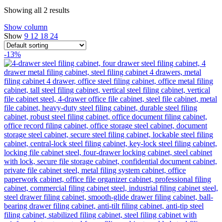
Showing all 2 results
Show column
Show
9
12
18
24
-13%