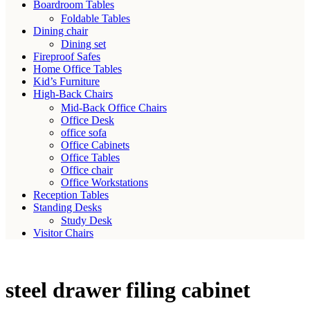
Boardroom Tables
Foldable Tables
Dining chair
Dining set
Fireproof Safes
Home Office Tables
Kid’s Furniture
High-Back Chairs
Mid-Back Office Chairs
Office Desk
office sofa
Office Cabinets
Office Tables
Office chair
Office Workstations
Reception Tables
Standing Desks
Study Desk
Visitor Chairs
steel drawer filing cabinet