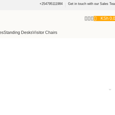
+254795111984
Get in touch with our Sales Te
KSh
0.
es
Standing Desks
Visitor Chairs