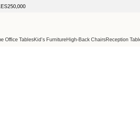
f KES250,000
 Office Tables
Kid’s Furniture
High-Back Chairs
Reception Tabl