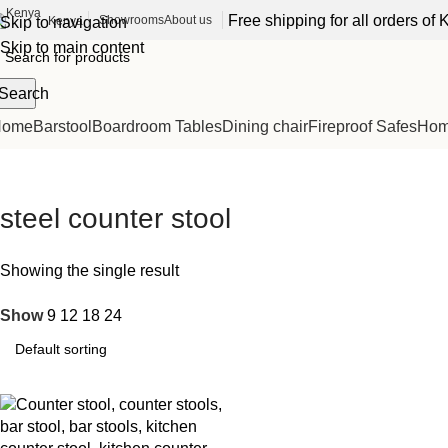
Free shipping for all orders o
Showrooms
About us
Kenya
Skip to navigation
Skip to main content
Search
Home
Barstool
Boardroom Tables
Dining chair
Fireproof Safes
Home
steel counter stool
Showing the single result
Show
9
12
18
24
-32%