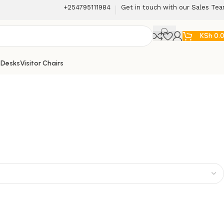
+254795111984
Get in touch with our Sales Te
KSh
0.
 Desks
Visitor Chairs