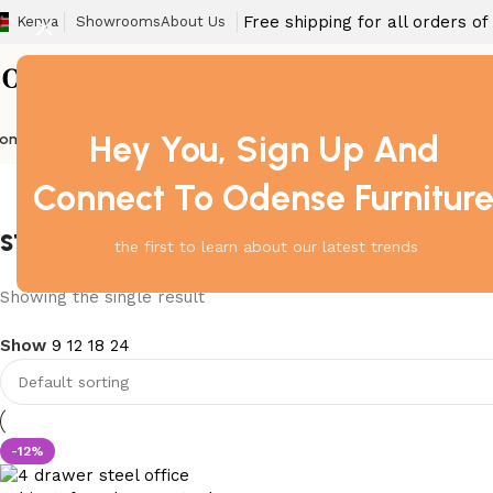
Free shipping for all orders o
Kenya
Showrooms
About Us
Hey You, Sign Up And
ome
Barstool
Boardroom Tables
Dining Chair
Fireproof Safes
Home Off
Connect To Odense Furnitur
steel cabinet with smooth sliding 
the first to learn about our latest trends
Showing the single result
Show
9
12
18
24
-12%