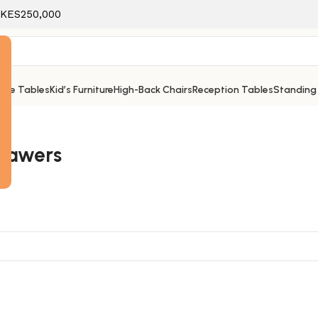
f KES250,000
ice Tables
Kid’s Furniture
High-Back Chairs
Reception Tables
Standing
e
drawers