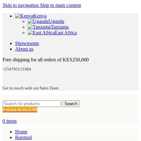
Skip to navigation
Skip to main content
Kenya
Uganda
Tanzania
East Africa
Showrooms
About us
Free shipping for all orders of KES250,000
+254795111984
Get in touch with our Sales Team
Search
0
items
KSh
0.00
0
items
Home
Barstool