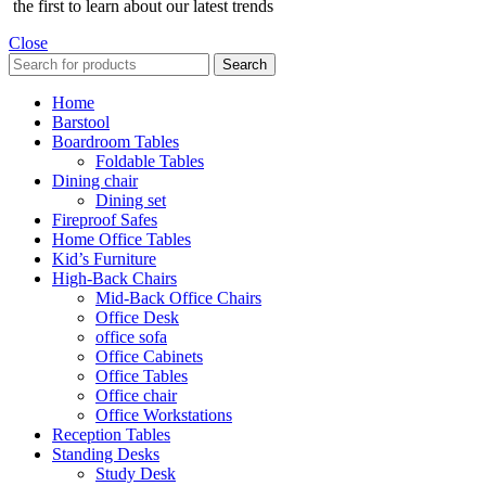
the first to learn about our latest trends
Close
Search
Home
Barstool
Boardroom Tables
Foldable Tables
Dining chair
Dining set
Fireproof Safes
Home Office Tables
Kid’s Furniture
High-Back Chairs
Mid-Back Office Chairs
Office Desk
office sofa
Office Cabinets
Office Tables
Office chair
Office Workstations
Reception Tables
Standing Desks
Study Desk