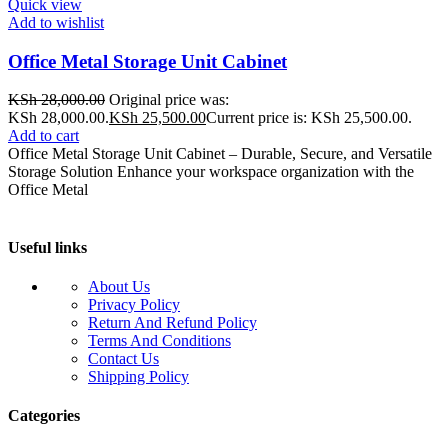
Quick view
Add to wishlist
Office Metal Storage Unit Cabinet
KSh
28,000.00
Original price was:
KSh 28,000.00.
KSh
25,500.00
Current price is: KSh 25,500.00.
Add to cart
Office Metal Storage Unit Cabinet – Durable, Secure, and Versatile
Storage Solution Enhance your workspace organization with the
Office Metal
Useful links
About Us
Privacy Policy
Return And Refund Policy
Terms And Conditions
Contact Us
Shipping Policy
Categories