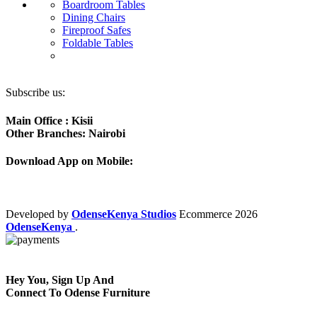
Boardroom Tables
Dining Chairs
Fireproof Safes
Foldable Tables
Subscribe us:
Main Office : Kisii
Other Branches: Nairobi
Download App on Mobile:
Developed by
OdenseKenya Studios
Ecommerce
2026
OdenseKenya
.
Hey You, Sign Up And
Connect To Odense Furniture