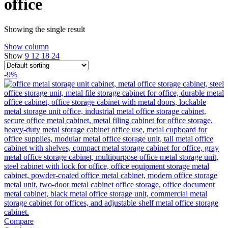
office
Showing the single result
Show column
Show
9
12
18
24
-9%
Compare