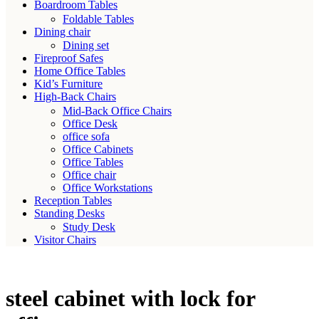
Boardroom Tables
Foldable Tables
Dining chair
Dining set
Fireproof Safes
Home Office Tables
Kid’s Furniture
High-Back Chairs
Mid-Back Office Chairs
Office Desk
office sofa
Office Cabinets
Office Tables
Office chair
Office Workstations
Reception Tables
Standing Desks
Study Desk
Visitor Chairs
steel cabinet with lock for